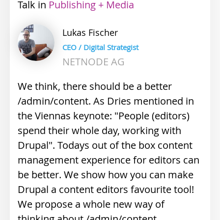
Talk
Industry
Publishing + Media
track
Lukas
Fischer
CEO / Digital Strategist
NETNODE AG
We think, there should be a better
/admin/content. As Dries mentioned in
the Viennas keynote: "People (editors)
spend their whole day, working with
Drupal". Todays out of the box content
management experience for editors can
be better. We show how you can make
Drupal a content editors favourite tool!
We propose a whole new way of
thinking about /admin/content.