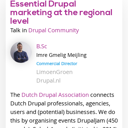
Essential Drupal
marketing at the regional
level
Talk
Industry
Drupal Community
track
B.Sc
Imre
Gmelig Meijling
Commercial Director
LimoenGroen
Drupal.nl
The
Dutch Drupal Association
connects
Dutch Drupal professionals, agencies,
users and (potential) businesses. We do
this by organising events DrupalJam (450