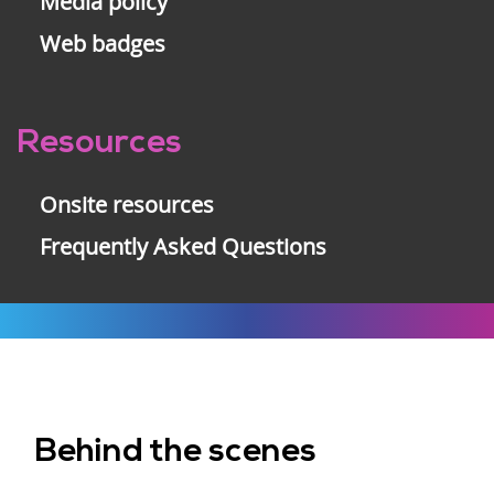
Media policy
Web badges
Resources
Onsite resources
Frequently Asked Questions
Behind the scenes
Footer