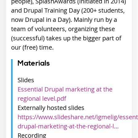
people), SplashAwards (initiated in 2014)
and Drupal Training Day (200+ students,
now Drupal in a Day). Mainly run by a
team of volunteers, organizing these
(successful) takes up the bigger part of
our (free) time.
Materials
Slides
Essential Drupal marketing at the
regional level.pdf
Externally hosted slides
https://www.slideshare.net/igmelig/essenti
drupal-marketing-at-the-regional-l…
Recording