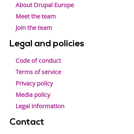
menu
About Drupal Europe
Meet the team
Join the team
Legal and policies
Code of conduct
Terms of service
Privacy policy
Media policy
Legal information
Contact