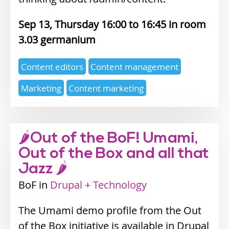
Sep 13, Thursday 16:00
16:45
3.03 germanium
Expertise
Content editors
Content management
topics
Marketing
Content marketing
🌶Out of the BoF! Umami,
Out of the Box and all that
Jazz 🌶
BoF
Industry
Drupal + Technology
track
The Umami demo profile from the Out
of the Box initiative is available in Drupal