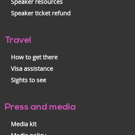
Speaker resources
Speaker ticket refund
Travel
How to get there
Visa assistance
Sights to see
Press and media
Media kit