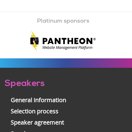
Platinum sponsors
Pre-
Speakers
footer
General information
Selection process
Speaker agreement