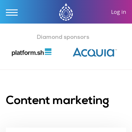
User
Log in
accou
Skip
menu
to
Diamond sponsors
main
content
Content marketing