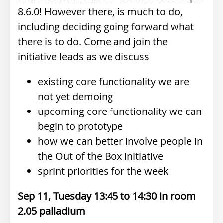
8.6.0! However there, is much to do,
including deciding going forward what
there is to do. Come and join the
initiative leads as we discuss
existing core functionality we are
not yet demoing
upcoming core functionality we can
begin to prototype
how we can better involve people in
the Out of the Box initiative
sprint priorities for the week
Sep 11, Tuesday 13:45
14:30
2.05 palladium