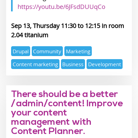
https://youtu.be/6JFsdDUUqCo
Sep 13, Thursday 11:30
12:15
2.04 titanium
Expertise
Drupal
Community
Marketing
topics
Content marketing
Business
Development
There should be a better
/admin/content! Improve
your content
management with
Content Planner.