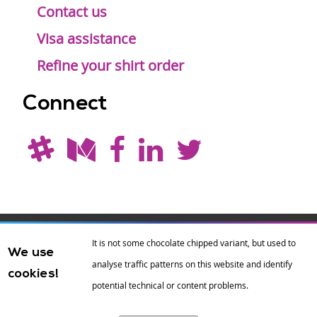
Contact us
Visa assistance
Refine your shirt order
Connect
Drupal is a
Hosting by
Branding by
It is not some chocolate chipped variant, but used to
We use
registered
amazee.io
sixeleven
.
analyse traffic patterns on this website and identify
cookies!
trademark of
Dries
potential technical or content problems.
Buytaert
.