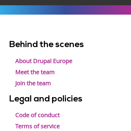
Behind the scenes
Footer
menu
About Drupal Europe
Meet the team
Join the team
Legal and policies
Code of conduct
Terms of service