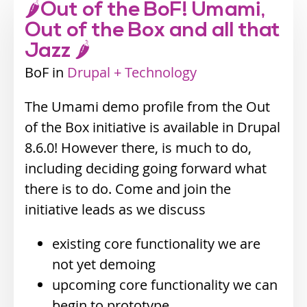
🌶Out of the BoF! Umami,
Out of the Box and all that
Jazz 🌶
BoF
Industry
Drupal + Technology
track
The Umami demo profile from the Out
of the Box initiative is available in Drupal
8.6.0! However there, is much to do,
including deciding going forward what
there is to do. Come and join the
initiative leads as we discuss
existing core functionality we are
not yet demoing
upcoming core functionality we can
begin to prototype