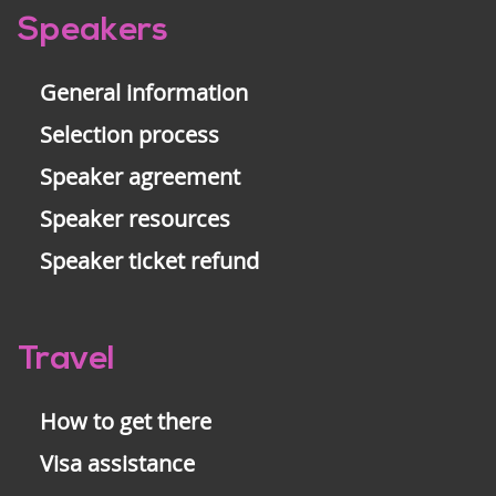
Pre-
Speakers
footer
General information
Selection process
Speaker agreement
Speaker resources
Speaker ticket refund
Travel
How to get there
Visa assistance