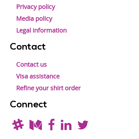
Privacy policy
Media policy
Legal information
Contact
Contact us
Visa assistance
Refine your shirt order
Connect