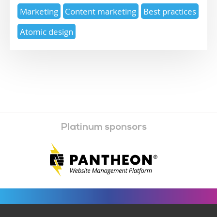
Marketing
Content marketing
Best practices
Atomic design
Platinum sponsors