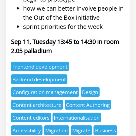
how we can better involve people in
the Out of the Box initiative
sprint priorities for the week
Sep 11, Tuesday 13:45
14:30
2.05 palladium
Expertise
Frontend development
topics
Backend development
Configuration management
Design
Content architecture
Content Authoring
Content editors
Internationalisation
Accessibility
Migration
Migrate
Business