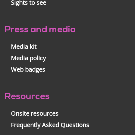
Sights to see
Press and media
Media kit
Media policy
Web badges
Resources
Onsite resources
Frequently Asked Questions