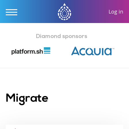
User
Log in
accou
Skip
menu
to
Diamond sponsors
main
content
Migrate