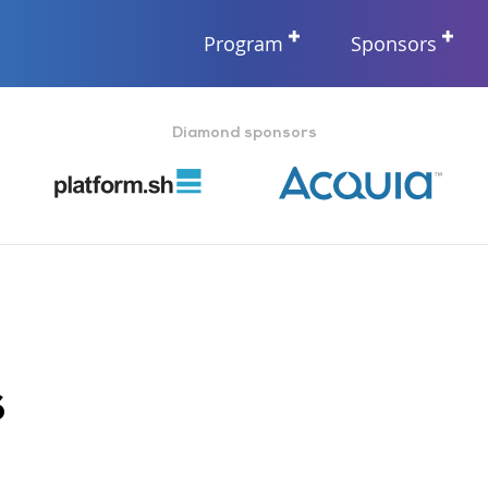
Program
Sponsors
Diamond sponsors
s