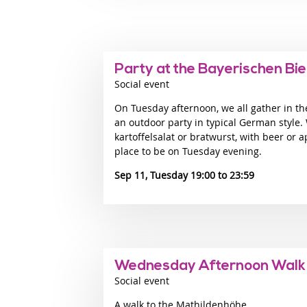
Party at the Bayerischen Bi
Social event
On Tuesday afternoon, we all gather in th
an outdoor party in typical German style.
kartoffelsalat or bratwurst, with beer or ap
place to be on Tuesday evening.
Sep 11, Tuesday 19:00
23:59
Wednesday Afternoon Walk
Social event
A walk to the Mathildenhöhe