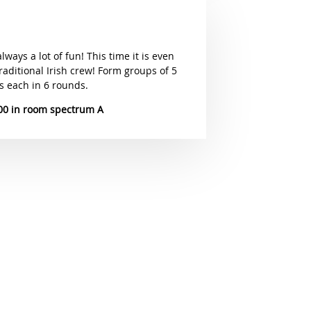
always a lot of fun! This time it is even
raditional Irish crew! Form groups of 5
s each in 6 rounds.
00
spectrum A