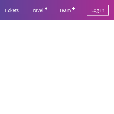
User
Tickets
Travel
Team
Log in
account
Main
menu
navigation