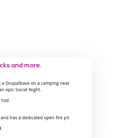
cks and more.
g a Drupalbase on a camping near
an epic Social Night.
 hot!
 and has a dedicated open fire pit
0