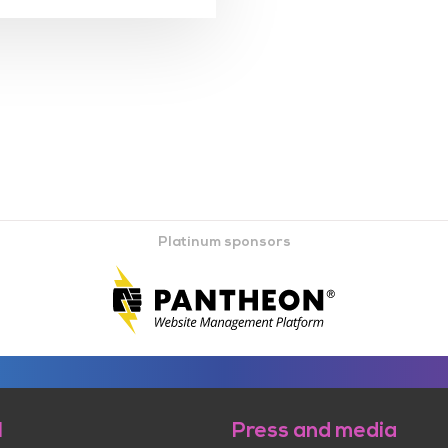
Platinum sponsors
l
Press and media