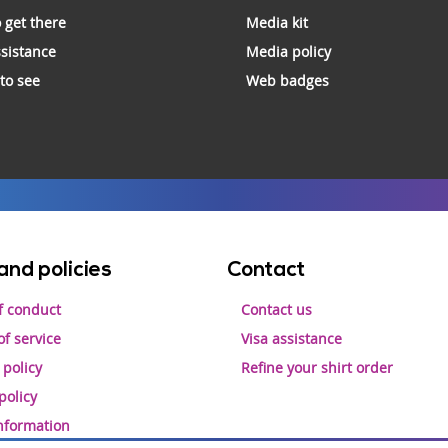
 get there
Media kit
ssistance
Media policy
 to see
Web badges
and policies
Contact
f conduct
Contact us
f service
Visa assistance
 policy
Refine your shirt order
policy
information