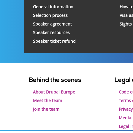
footer
General information
How to
Selection process
Visa a
Speaker agreement
Sights
Speaker resources
Speaker ticket refund
Footer
Behind the scenes
Legal 
menu
About Drupal Europe
Code o
Meet the team
Terms o
Join the team
Privacy
Media 
Legal 