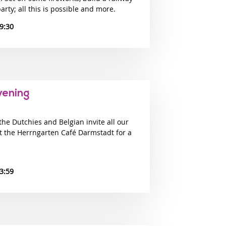
arty; all this is possible and more.
9:30
vening
e Dutchies and Belgian invite all our
at the Herrngarten Café Darmstadt for a
3:59