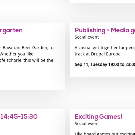
ergarten
Publishing + Media 
Social event
e Bavarian Beer Garden, for
A casual get-together for peo
 Whether you like
track at Drupal Europe.
felschorle, this will be the
Sep 11, Tuesday 19:00
23:0
 14:45-15:30
Exciting Games!
Social event
Like board games but exciting!