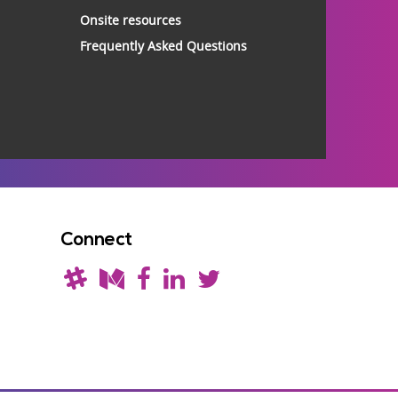
Onsite resources
Frequently Asked Questions
Connect