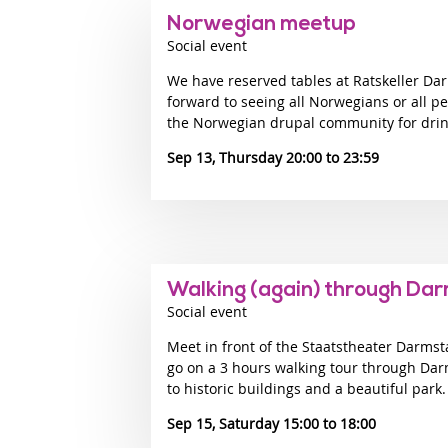
Norwegian meetup
Social event
We have reserved tables at Ratskeller Dar
forward to seeing all Norwegians or all p
the Norwegian drupal community for drinks
Sep 13, Thursday 20:00
23:59
Walking (again) through Da
Social event
Meet in front of the Staatstheater Darmst
go on a 3 hours walking tour through Dar
to historic buildings and a beautiful park.
Sep 15, Saturday 15:00
18:00