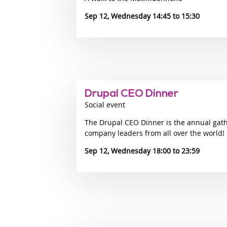
Sep 12, Wednesday 14:45
15:30
Drupal CEO Dinner
Social event
The Drupal CEO Dinner is the annual gat
company leaders from all over the world!
Sep 12, Wednesday 18:00
23:59