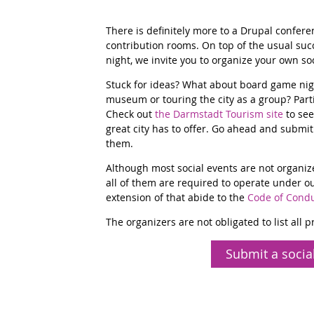
There is definitely more to a Drupal confer
contribution rooms. On top of the usual succe
night, we invite you to organize your own soc
Stuck for ideas? What about board game night
museum or touring the city as a group? Par
Check out
the Darmstadt Tourism site
to see
great city has to offer. Go ahead and submit 
them.
Although most social events are not organiz
all of them are required to operate under o
extension of that abide to the
Code of Cond
The organizers are not obligated to list all 
Submit a socia