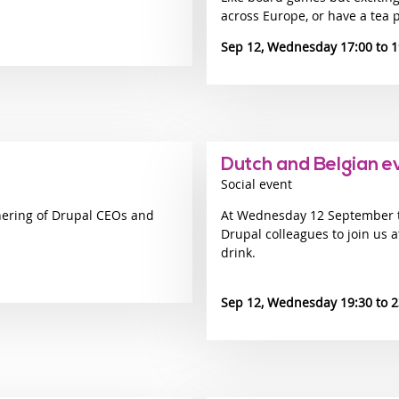
across Europe, or have a tea p
Sep 12, Wednesday 17:00
1
Dutch and Belgian e
Social event
hering of Drupal CEOs and
At Wednesday 12 September th
Drupal colleagues to join us 
drink.
Sep 12, Wednesday 19:30
2