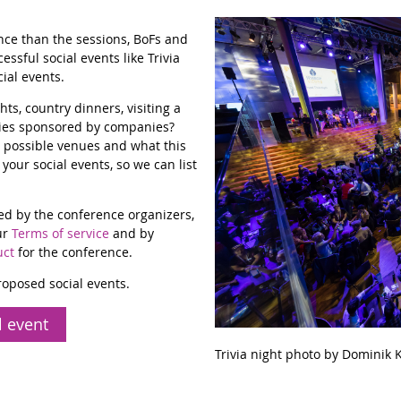
ence than the sessions, BoFs and
ssful social events like Trivia
ial events.
s, country dinners, visiting a
ties sponsored by companies?
 possible venues and what this
your social events, so we can list
ed by the conference organizers,
ur
Terms of service
and by
uct
for the conference.
proposed social events.
l event
Trivia night photo by Dominik K