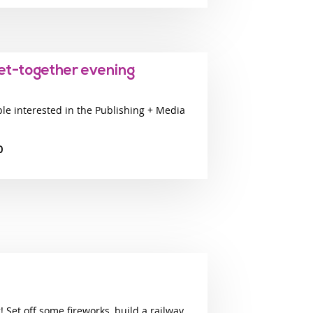
get-together evening
ple interested in the Publishing + Media
0
 Set off some fireworks, build a railway