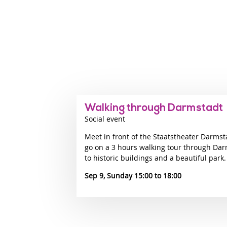
Walking through Darmstadt
Social event
Meet in front of the Staatstheater Darmst
go on a 3 hours walking tour through Dar
to historic buildings and a beautiful park.
Sep 9, Sunday 15:00
18:00