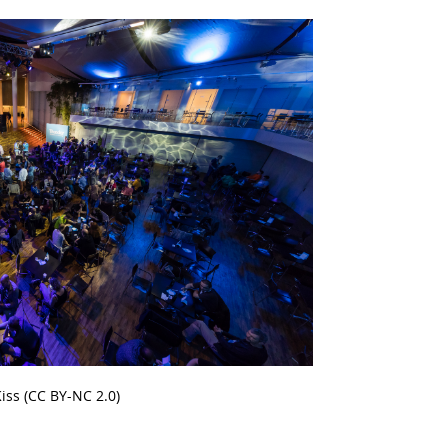
iss (CC BY-NC 2.0)