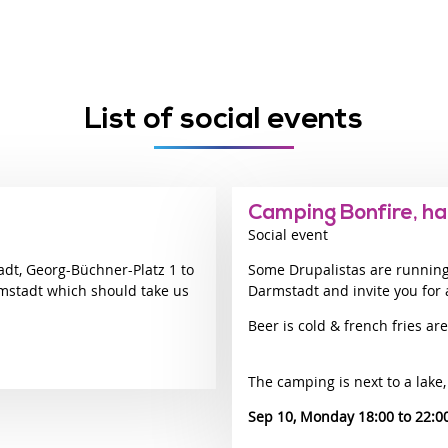
List of social events
Camping Bonfire, ha
Social event
adt, Georg-Büchner-Platz 1 to
Some Drupalistas are runnin
mstadt which should take us
Darmstadt and invite you for 
Beer is cold & french fries are
The camping is next to a lake,
Sep 10, Monday 18:00
22:0