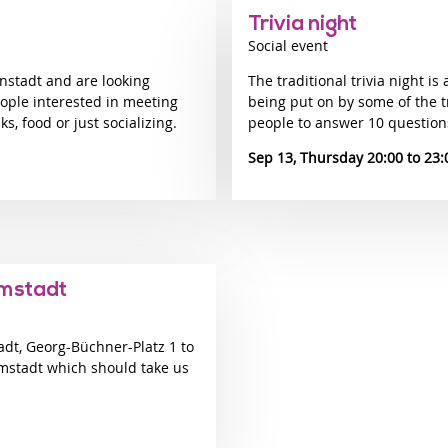
Trivia night
Social event
nstadt and are looking
The traditional trivia night is 
eople interested in meeting
being put on by some of the t
, food or just socializing.
people to answer 10 question
Sep 13, Thursday 20:00
23:
rmstadt
adt, Georg-Büchner-Platz 1 to
mstadt which should take us