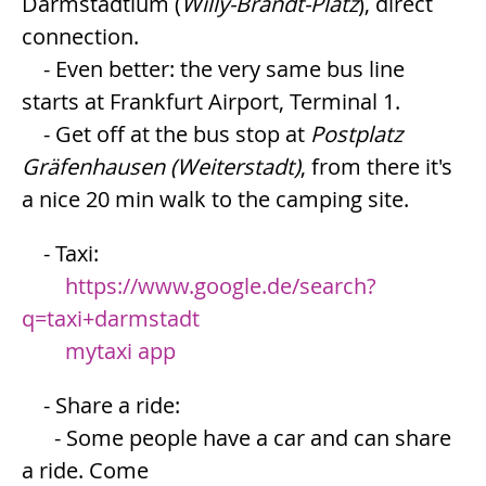
Darmstadtium (
Willy-Brandt-Platz
), direct
connection.
- Even better: the very same bus line
starts at Frankfurt Airport, Terminal 1.
- Get off at the bus stop at
Postplatz
Gräfenhausen (Weiterstadt)
, from there it's
a nice 20 min walk to the camping site.
- Taxi:
https://www.google.de/search?
q=taxi+darmstadt
mytaxi app
- Share a ride:
- Some people have a car and can share
a ride. Come