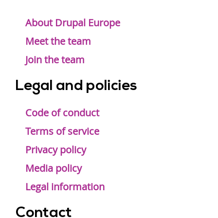
Footer
menu
About Drupal Europe
Meet the team
Join the team
Legal and policies
Code of conduct
Terms of service
Privacy policy
Media policy
Legal information
Contact