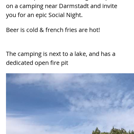
on a camping near Darmstadt and invite
you for an epic Social Night.
Beer is cold & french fries are hot!
The camping is next to a lake, and has a
dedicated open fire pit