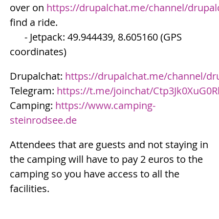
over on
https://drupalchat.me/channel/drupa
find a ride.
- Jetpack: 49.944439, 8.605160 (GPS
coordinates)
Drupalchat:
https://drupalchat.me/channel/d
Telegram:
https://t.me/joinchat/Ctp3Jk0XuG
Camping:
https://www.camping-
steinrodsee.de
Attendees that are guests and not staying in
the camping will have to pay 2 euros to the
camping so you have access to all the
facilities.