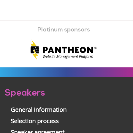
Platinum sponsors
Pre-
Speakers
footer
General information
Selection process
Speaker agreement