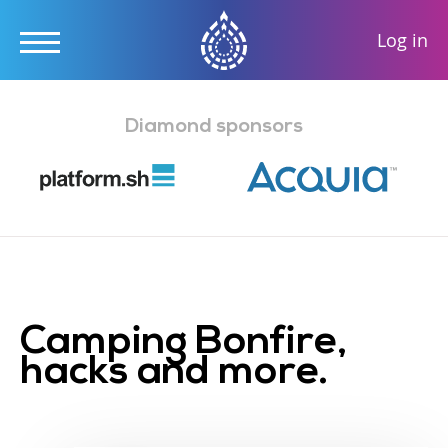
User
Log in
accou
Skip
menu
to
Diamond sponsors
main
content
Camping Bonfire,
hacks and more.