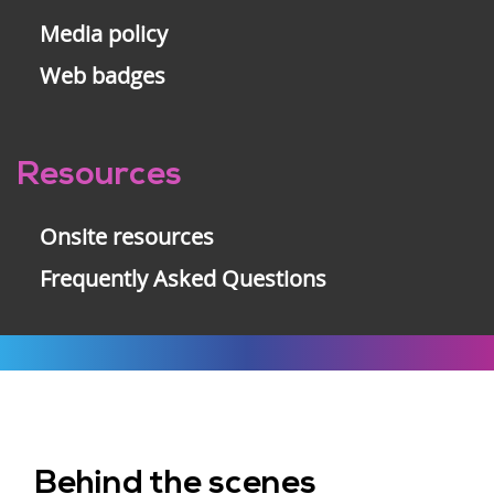
Media policy
Web badges
Resources
Onsite resources
Frequently Asked Questions
Behind the scenes