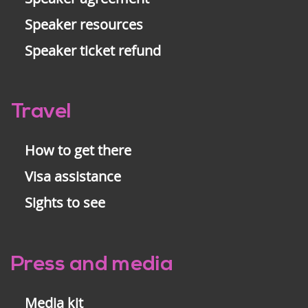
Speaker resources
Speaker ticket refund
Travel
How to get there
Visa assistance
Sights to see
Press and media
Media kit