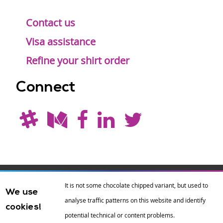
Contact us
Visa assistance
Refine your shirt order
Connect
Drupal is a
Hosting by
Branding by
It is not some chocolate chipped variant, but used to
We use
registered
amazee.io
sixeleven
.
analyse traffic patterns on this website and identify
cookies!
trademark of
Dries
potential technical or content problems.