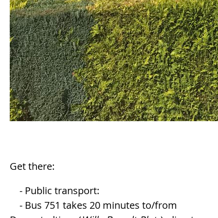
Get there:
- Public transport:
- Bus 751 takes 20 minutes to/from