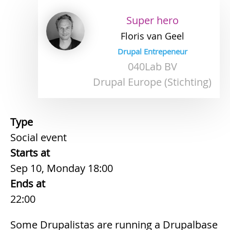
Super hero
Floris
van Geel
Drupal Entrepeneur
040Lab BV
Drupal Europe (Stichting)
Type
Social event
Starts at
Sep 10, Monday 18:00
Ends at
22:00
Some Drupalistas are running a Drupalbase