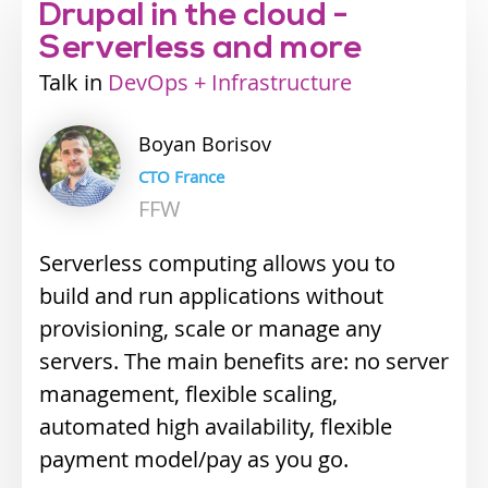
Drupal in the cloud -
Serverless and more
Talk
Industry
DevOps + Infrastructure
track
Boyan
Borisov
CTO France
FFW
Serverless computing allows you to
build and run applications without
provisioning, scale or manage any
servers. The main benefits are: n
o server
management, f
lexible scaling,
a
utomated high availability, f
lexible
payment model/pay as you go.