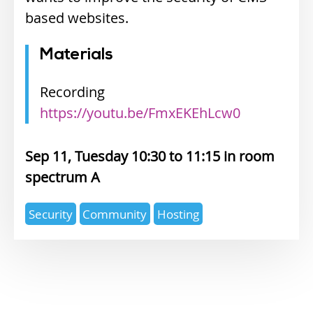
based websites.
Materials
Recording
https://youtu.be/FmxEKEhLcw0
Sep 11, Tuesday 10:30
11:15
spectrum A
Expertise
Security
Community
Hosting
topics