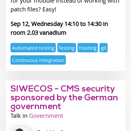
for your module instead of working with
patch files? Easy!
Sep 12, Wednesday 14:10
14:30
2.03 vanadium
Expertise
Automated testing
Testing
Hosting
git
topics
Continuous Integration
SIWECOS - CMS security
sponsored by the German
government
Talk
Industry
Government
track