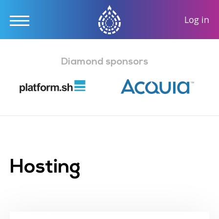
User
Log in
accou
Skip
menu
to
Diamond sponsors
main
content
Hosting