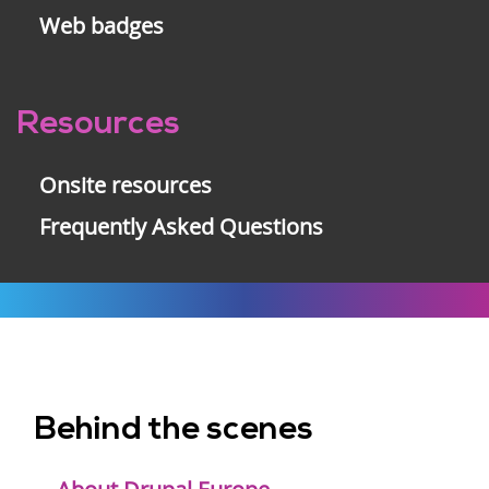
Web badges
Resources
Onsite resources
Frequently Asked Questions
Behind the scenes
Footer