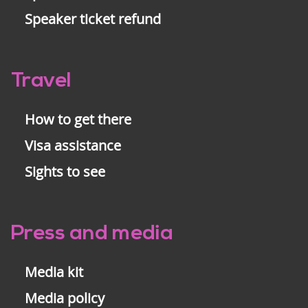
Speaker ticket refund
Travel
How to get there
Visa assistance
Sights to see
Press and media
Media kit
Media policy