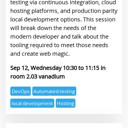
testing via continuous integration, cloud
hosting platforms, and production parity
local development options. This session
will break down the needs of the
modern developer and talk about the
tooling required to meet those needs
and create web magic.
Sep 12, Wednesday 10:30
11:15
2.03 vanadium
Expertise
DevOps
Automated testing
topics
local development
Hosting