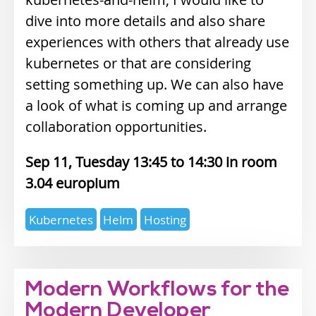
dive into more details and also share
experiences with others that already use
kubernetes or that are considering
setting something up. We can also have
a look of what is coming up and arrange
collaboration opportunities.
Sep 11, Tuesday 13:45
14:30
3.04 europium
Expertise
Kubernetes
Helm
Hosting
topics
Modern Workflows for the
Modern Developer