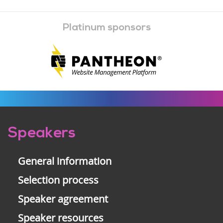
Platinum sponsors
Pre-
Speakers
footer
General information
Selection process
Speaker agreement
Speaker resources