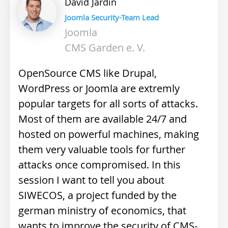
David
Jardin
Joomla Security-Team Lead
Joomla
CMS Garden e. V.
OpenSource CMS like Drupal,
WordPress or Joomla are extremly
popular targets for all sorts of attacks.
Most of them are available 24/7 and
hosted on powerful machines, making
them very valuable tools for further
attacks once compromised. In this
session I want to tell you about
SIWECOS, a project funded by the
german ministry of economics, that
wants to improve the security of CMS-