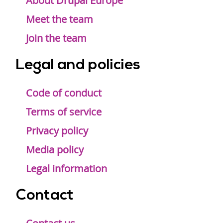
menu
About Drupal Europe
Meet the team
Join the team
Legal and policies
Code of conduct
Terms of service
Privacy policy
Media policy
Legal information
Contact