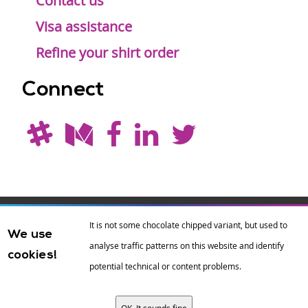
Contact us
Visa assistance
Refine your shirt order
Connect
Drupal is a
Hosting by
Branding by
It is not some chocolate chipped variant, but used to
We use
registered
amazee.io
sixeleven
.
analyse traffic patterns on this website and identify
cookies!
trademark of
Dries
potential technical or content problems.
Buytaert
.