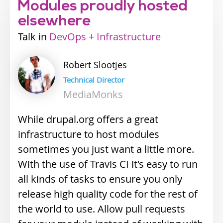
Modules proudly hosted
elsewhere
Talk
Industry
DevOps + Infrastructure
track
Robert
Slootjes
Technical Director
MediaMonks
While drupal.org offers a great
infrastructure to host modules
sometimes you just want a little more.
With the use of Travis CI it's easy to run
all kinds of tasks to ensure you only
release high quality code for the rest of
the world to use. Allow pull requests