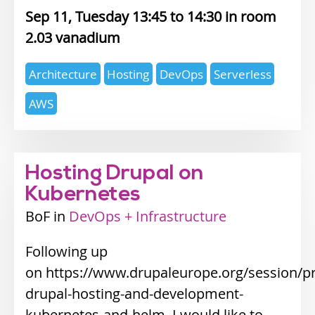
Sep 11, Tuesday 13:45
14:30
2.03 vanadium
Expertise
Architecture
Hosting
DevOps
Serverless
topics
AWS
Hosting Drupal on
Kubernetes
BoF
Industry
DevOps + Infrastructure
track
Following up
on https://www.drupaleurope.org/session/pr
drupal-hosting-and-development-
kubernetes-and-helm, I would like to