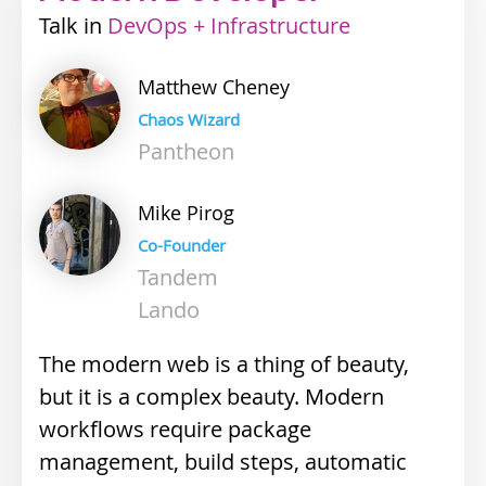
Talk
Industry
DevOps + Infrastructure
track
Matthew
Cheney
Chaos Wizard
Pantheon
Mike
Pirog
Co-Founder
Tandem
Lando
The modern web is a thing of beauty,
but it is a complex beauty. Modern
workflows require package
management, build steps, automatic