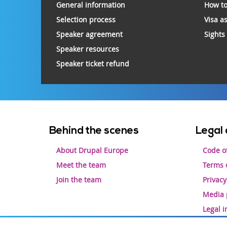
General information
How to
Selection process
Visa a
Speaker agreement
Sights
Speaker resources
Speaker ticket refund
Footer
Behind the scenes
Legal 
menu
About Drupal Europe
Code o
Meet the team
Terms o
Join the team
Privacy
Media 
Legal 