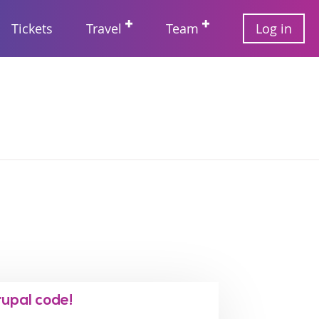
User
Tickets
Travel
Team
Log in
account
Main
menu
navigation
rupal code!