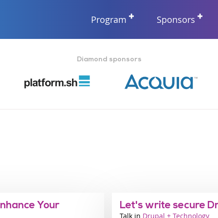
Program
Sponsors
Diamond sponsors
Enhance Your
Let's write secure D
Talk
Industry
Drupal + Technology