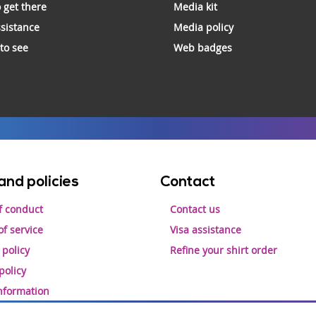
 get there
Media kit
ssistance
Media policy
 to see
Web badges
and policies
Contact
f conduct
Contact us
f service
Visa assistance
 policy
Refine your shirt order
policy
information