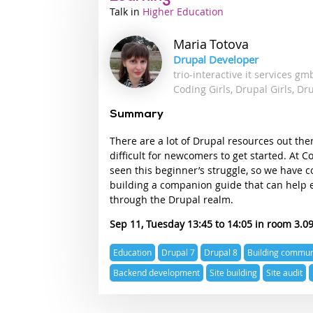
Talk
Industry
Higher Education
track
Maria
Totova
Drupal Developer
trio-interactive it services g
Coding Girls, Drupal Girls, Dr
Summary
There are a lot of Drupal resources out the
difficult for newcomers to get started. At C
seen this beginner’s struggle, so we have 
building a companion guide that can help 
through the Drupal realm.
Sep 11, Tuesday 13:45
14:05
3.0
Expertise
Education
Drupal 7
Drupal 8
Building commun
topics
Backend development
Site building
Site audit