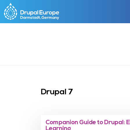
Skip
to
main
content
Drupal 7
Companion Guide to Drupal: 
Learning