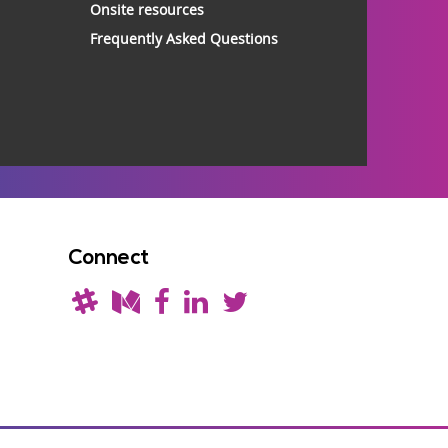
Onsite resources
Frequently Asked Questions
Connect