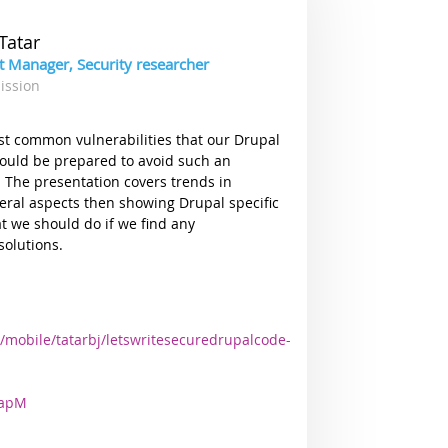
Tatar
ct Manager, Security researcher
ission
ost common vulnerabilities that our Drupal
uld be prepared to avoid such an
 The presentation covers trends in
eneral aspects then showing Drupal specific
at we should do if we find any
solutions.
/mobile/tatarbj/letswritesecuredrupalcode-
2apM