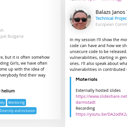
track
Balazs Janos
Technical Proje
European Comm
mbh
upal Bulgaria
In my session I'll show the m
code can have and how we sho
unsecure code to be released.
re, but it is often somehow
vulnerabilities, starting in g
oding Girls, we have often
ones. I'll also speak about wh
come up with the idea of
vulnerabilities in contributed 
everybody find their way
Materials
Externally hosted slides
9 helium
https://www.slideshare.net
darmstadt
ity
Mentoring
Recording
Diversity and inclusion
https://youtu.be/DA2odlK