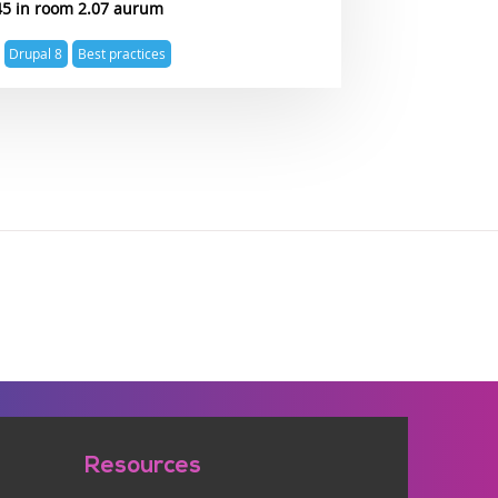
45
2.07 aurum
Drupal 8
Best practices
Resources