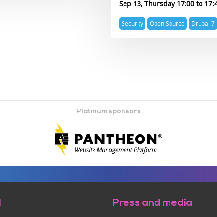
Sep 13, Thursday 17:00
17:
Expertise
Security
Open Source
Drupal 7
topics
Platinum sponsors
l
Press and media