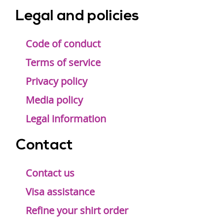
Legal and policies
Code of conduct
Terms of service
Privacy policy
Media policy
Legal information
Contact
Contact us
Visa assistance
Refine your shirt order