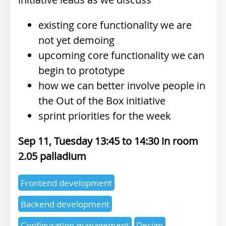
existing core functionality we are
not yet demoing
upcoming core functionality we can
begin to prototype
how we can better involve people in
the Out of the Box initiative
sprint priorities for the week
Sep 11, Tuesday 13:45
14:30
2.05 palladium
Expertise
Frontend development
topics
Backend development
Configuration management
Design