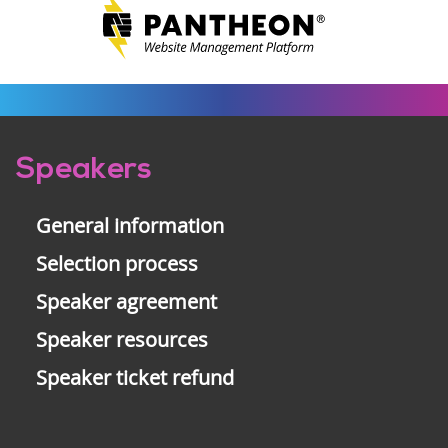
Pre-
Speakers
footer
General information
Selection process
Speaker agreement
Speaker resources
Speaker ticket refund