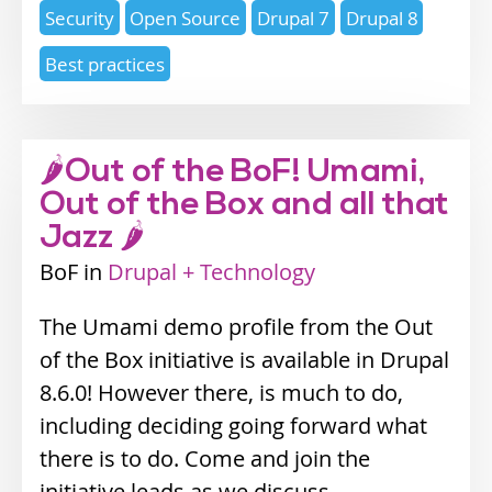
Expertise
Security
Open Source
Drupal 7
Drupal 8
topics
Best practices
🌶Out of the BoF! Umami,
Out of the Box and all that
Jazz 🌶
BoF
Industry
Drupal + Technology
track
The Umami demo profile from the Out
of the Box initiative is available in Drupal
8.6.0! However there, is much to do,
including deciding going forward what
there is to do. Come and join the
initiative leads as we discuss