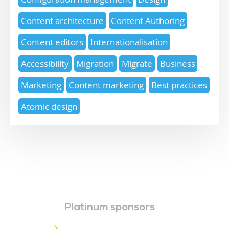
Content architecture
Content Authoring
Content editors
Internationalisation
Accessibility
Migration
Migrate
Business
Marketing
Content marketing
Best practices
Atomic design
Platinum sponsors