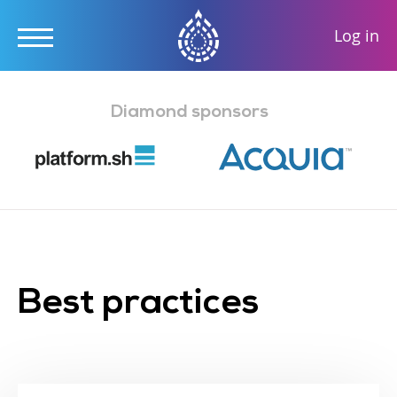
User
Log in
accou
Skip
menu
to
Diamond sponsors
main
content
Best practices