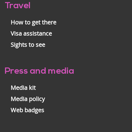
Travel
How to get there
Visa assistance
Sights to see
Press and media
Media kit
Media policy
Web badges