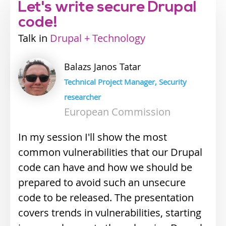
Let's write secure Drupal
code!
Talk
Industry
Drupal + Technology
track
Balazs Janos
Tatar
Technical Project Manager, Security
researcher
European Commission
In my session I'll show the most
common vulnerabilities that our Drupal
code can have and how we should be
prepared to avoid such an unsecure
code to be released. The presentation
covers trends in vulnerabilities, starting