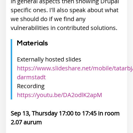
in general aspects then showing Drupal
specific ones. I'll also speak about what
we should do if we find any
vulnerabilities in contributed solutions.
Materials
Externally hosted slides
https://www.slideshare.net/mobile/tatarbj
darmstadt
Recording
https://youtu.be/DA2odlK2apM
Sep 13, Thursday 17:00
17:45
2.07 aurum