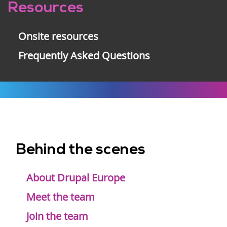
Resources
Onsite resources
Frequently Asked Questions
Behind the scenes
Footer
menu
About Drupal Europe
Meet the team
Join the team