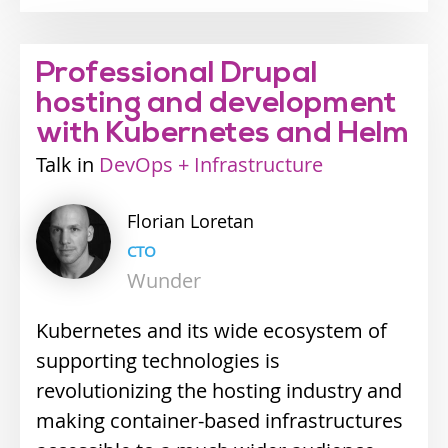
Professional Drupal
hosting and development
with Kubernetes and Helm
Talk
Industry
DevOps + Infrastructure
track
Florian
Loretan
CTO
Wunder
Kubernetes and its wide ecosystem of
supporting technologies is
revolutionizing the hosting industry and
making container-based infrastructures