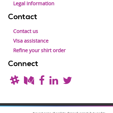
Legal information
Contact
Contact us
Visa assistance
Refine your shirt order
Connect
Drupal is a
Hosting by
Branding by