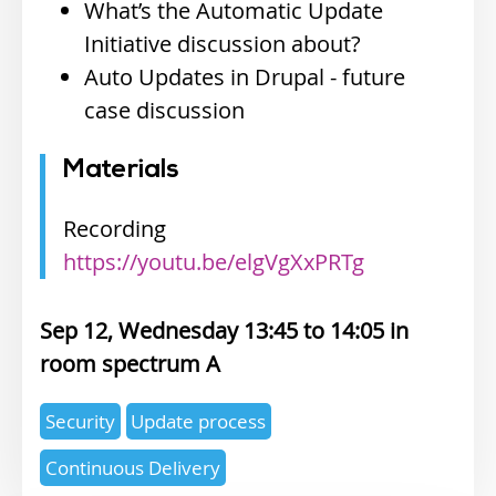
What’s the Automatic Update
Initiative discussion about?
Auto Updates in Drupal - future
case discussion
Materials
Recording
https://youtu.be/elgVgXxPRTg
Sep 12, Wednesday 13:45
14:05
spectrum A
Expertise
Security
Update process
topics
Continuous Delivery