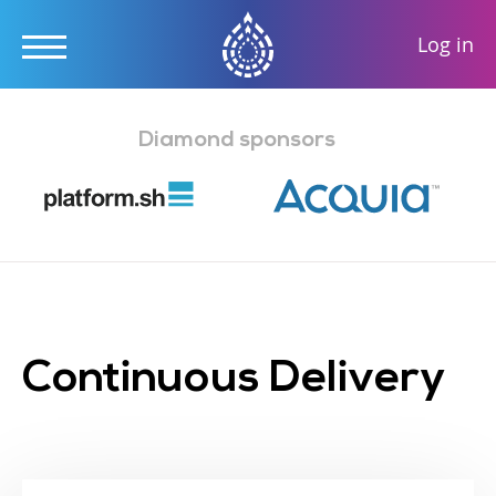
User
Log in
accou
Skip
menu
to
Diamond sponsors
main
content
Continuous Delivery