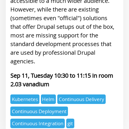
accessible to a much wider audience.
However, while there are existing
(sometimes even "official") solutions
that offer Drupal setups out of the box,
most are missing support for the
standard development processes that
are used by professional Drupal
agencies.
Sep 11, Tuesday 10:30
11:15
2.03 vanadium
Expertise
Kubernetes
Helm
Continuous Delivery
topics
Continuous Deployment
Continuous Integration
git