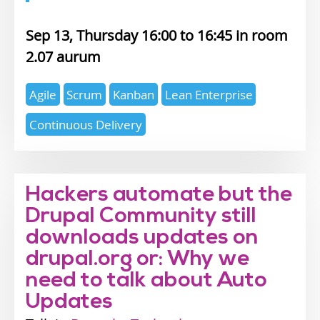
Sep 13, Thursday 16:00
16:45
2.07 aurum
Expertise
Agile
Scrum
Kanban
Lean Enterprise
topics
Continuous Delivery
Hackers automate but the
Drupal Community still
downloads updates on
drupal.org or: Why we
need to talk about Auto
Updates