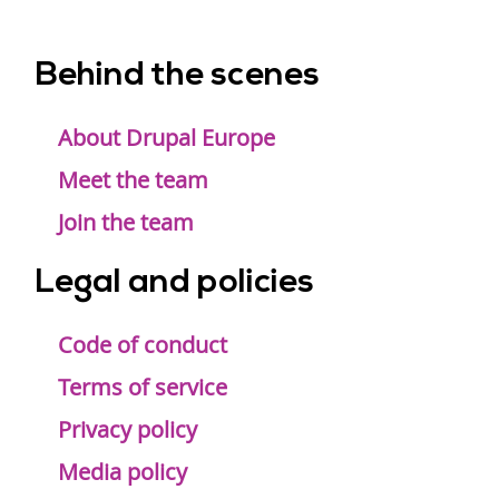
Behind the scenes
Footer
menu
About Drupal Europe
Meet the team
Join the team
Legal and policies
Code of conduct
Terms of service
Privacy policy
Media policy