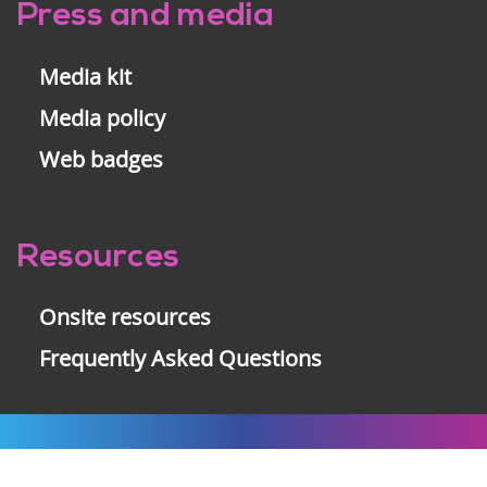
Press and media
Media kit
Media policy
Web badges
Resources
Onsite resources
Frequently Asked Questions