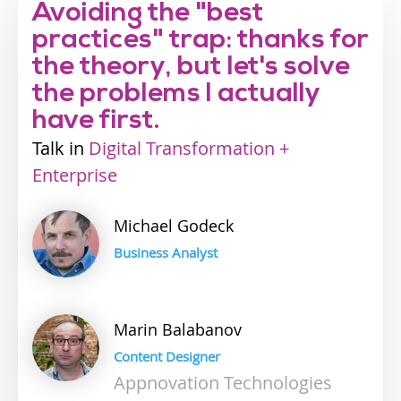
Avoiding the "best
practices" trap: thanks for
the theory, but let's solve
the problems I actually
have first.
Talk
Industry
Digital Transformation +
Enterprise
track
Michael
Godeck
Business Analyst
Marin
Balabanov
Content Designer
Appnovation Technologies