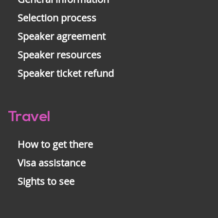
Selection process
Speaker agreement
Speaker resources
Speaker ticket refund
Travel
How to get there
Visa assistance
Sights to see