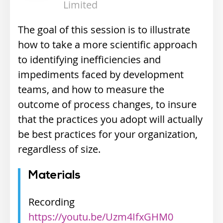
Limited
The goal of this session is to illustrate
how to take a more scientific approach
to identifying inefficiencies and
impediments faced by development
teams, and how to measure the
outcome of process changes, to insure
that the practices you adopt will actually
be best practices for your organization,
regardless of size.
Materials
Recording
https://youtu.be/Uzm4IfxGHM0