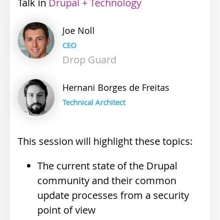
Talk
Industry
Drupal + Technology
track
Joe
Noll
CEO
Drop Guard
Hernani
Borges de Freitas
Technical Architect
This session will highlight these topics:
The current state of the Drupal
community and their common
update processes from a security
point of view