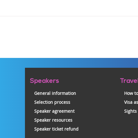
Pre-
Speakers
Trave
footer
General information
How to
Selection process
Visa a
Speaker agreement
Sights
Speaker resources
Speaker ticket refund