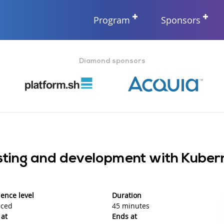
Program
Sponsors
Diamond sponsors
osting and development with Kube
ence level
Duration
ced
45 minutes
 at
Ends at