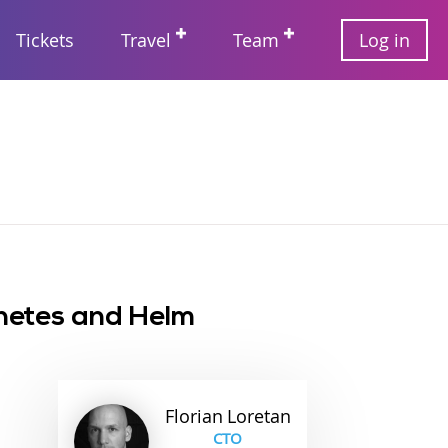
User
Tickets
Travel
Team
Log in
account
Main
menu
navigation
rnetes and Helm
Florian
Loretan
CTO