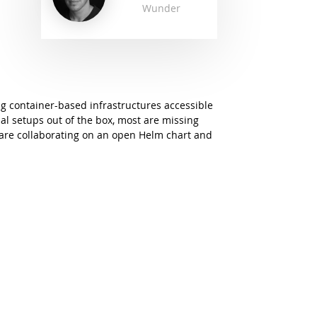
Wunder
g container-based infrastructures accessible
pal setups out of the box, most are missing
 are collaborating on an open Helm chart and