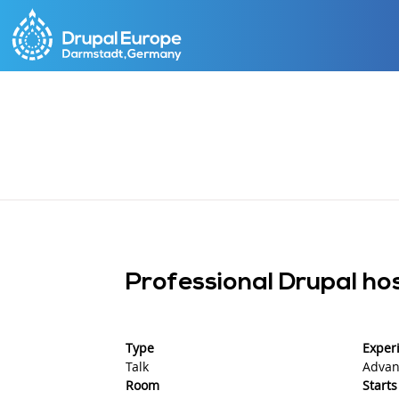
Skip
to
main
content
Professional Drupal h
Type
Experi
Talk
Advan
Room
Starts