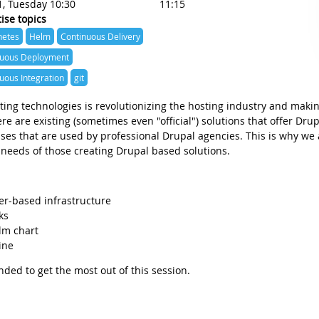
1, Tuesday 10:30
11:15
ise topics
netes
Helm
Continuous Delivery
nuous Deployment
uous Integration
git
ing technologies is revolutionizing the hosting industry and makin
e are existing (sometimes even "official") solutions that offer Dru
es that are used by professional Drupal agencies. This is why we
 needs of those creating Drupal based solutions.
ner-based infrastructure
ks
lm chart
ine
ded to get the most out of this session.