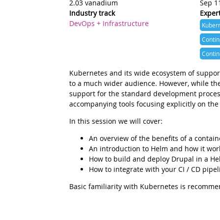
2.03 vanadium
Sep 1
Industry track
Expert
DevOps + Infrastructure
Kuber
Conti
Contin
Summary
Kubernetes and its wide ecosystem of support
to a much wider audience. However, while ther
support for the standard development process
accompanying tools focusing explicitly on the
Description
In this session we will cover:
An overview of the benefits of a contai
An introduction to Helm and how it wor
How to build and deploy Drupal in a He
How to integrate with your CI / CD pipel
Basic familiarity with Kubernetes is recommen