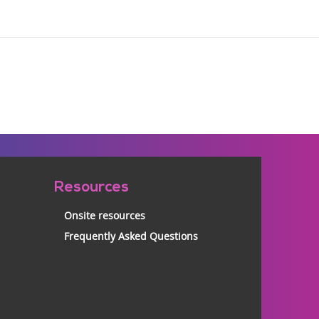
Resources
Onsite resources
Frequently Asked Questions