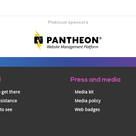
Platinum sponsors
l
Press and media
 get there
Media kit
ssistance
Media policy
 to see
Web badges