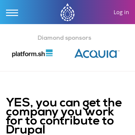
User
Log in
accou
Skip
menu
to
Diamond sponsors
main
content
YES, you can get the
company you work
for to contribute to
Drupal