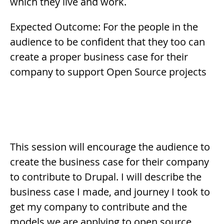
which they live and work.
Expected Outcome: For the people in the
audience to be confident that they too can
create a proper business case for their
company to support Open Source projects
Description
This session will encourage the audience to
create the business case for their company
to contribute to Drupal. I will describe the
business case I made, and journey I took to
get my company to contribute and the
models we are applying to open source.