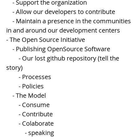
- Support the organization
- Allow our developers to contribute
- Maintain a presence in the communities
in and around our development centers
- The Open Source Initiative
- Publishing OpenSource Software
- Our lost github repository (tell the
story)
- Processes
- Policies
- The Model
- Consume
- Contribute
- Colaborate
- speaking