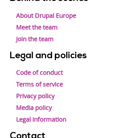
Footer
menu
About Drupal Europe
Meet the team
Join the team
Legal and policies
Code of conduct
Terms of service
Privacy policy
Media policy
Legal information
Contact