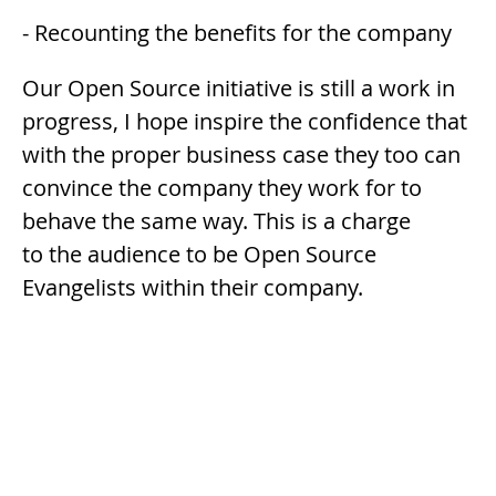
- Recounting the benefits for the company
Our Open Source initiative is still a work in
progress, I hope inspire the confidence that
with the proper business case they too can
convince the company they work for to
behave the same way. This is a charge
to the audience to be Open Source
Evangelists within their company.