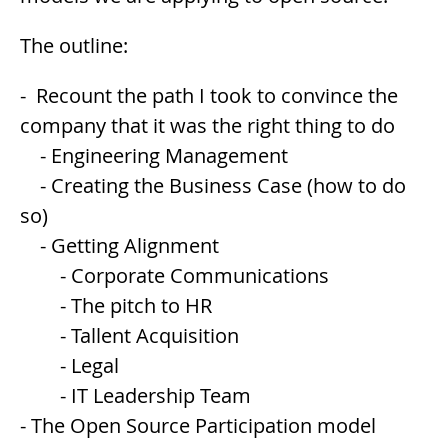
The outline:
- Recount the path I took to convince the
company that it was the right thing to do
- Engineering Management
- Creating the Business Case (how to do
so)
- Getting Alignment
- Corporate Communications
- The pitch to HR
- Tallent Acquisition
- Legal
- IT Leadership Team
- The Open Source Participation model