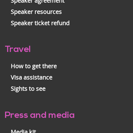
Speaker agreement
Speaker resources
Speaker ticket refund
Travel
How to get there
Visa assistance
Sights to see
Press and media
Media kit