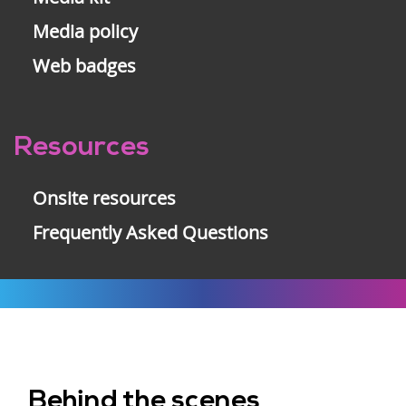
Media policy
Web badges
Resources
Onsite resources
Frequently Asked Questions
Behind the scenes