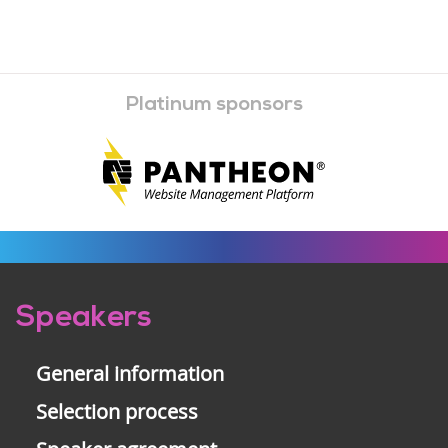
Platinum sponsors
Pre-
Speakers
footer
General information
Selection process