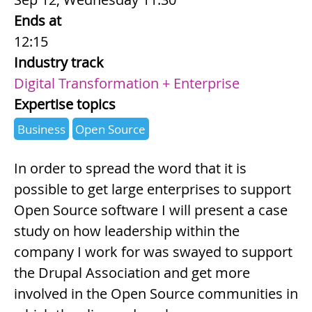
Ends at
12:15
Industry track
Digital Transformation + Enterprise
Expertise topics
Business
Open Source
Summary
In order to spread the word that it is
possible to get large enterprises to support
Open Source software I will present a case
study on how leadership within the
company I work for was swayed to support
the Drupal Association and get more
involved in the Open Source communities in