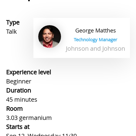
Type
George
Matthes
Talk
Technology Manager
Johnson and Johnson
Experience level
Beginner
Duration
45 minutes
Room
3.03 germanium
Starts at
Sep 12, Wednesday 11:30