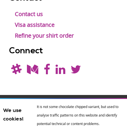
Contact us
Visa assistance
Refine your shirt order
Connect
Drupal is a
Hosting by
Branding by
It is not some chocolate chipped variant, but used to
We use
registered
amazee.io
sixeleven
.
analyse traffic patterns on this website and identify
cookies!
trademark of
Dries
potential technical or content problems.