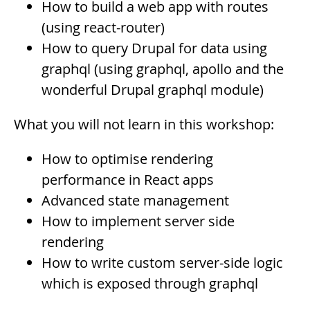
How to build a web app with routes
(using react-router)
How to query Drupal for data using
graphql (using graphql, apollo and the
wonderful Drupal graphql module)
What you will not learn in this workshop:
How to optimise rendering
performance in React apps
Advanced state management
How to implement server side
rendering
How to write custom server-side logic
which is exposed through graphql