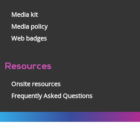
Media kit
Media policy
Web badges
Resources
Onsite resources
Frequently Asked Questions