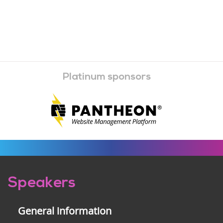
Platinum sponsors
Pre-
Speakers
footer
General information