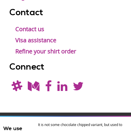
Contact
Contact us
Visa assistance
Refine your shirt order
Connect
Drupal is a
Hosting by
Branding by
It is not some chocolate chipped variant, but used to
We use
registered
amazee.io
sixeleven
.