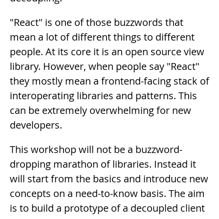
"React" is one of those buzzwords that
mean a lot of different things to different
people. At its core it is an open source view
library. However, when people say "React"
they mostly mean a frontend-facing stack of
interoperating libraries and patterns. This
can be extremely overwhelming for new
developers.
This workshop will not be a buzzword-
dropping marathon of libraries. Instead it
will start from the basics and introduce new
concepts on a need-to-know basis. The aim
is to build a prototype of a decoupled client