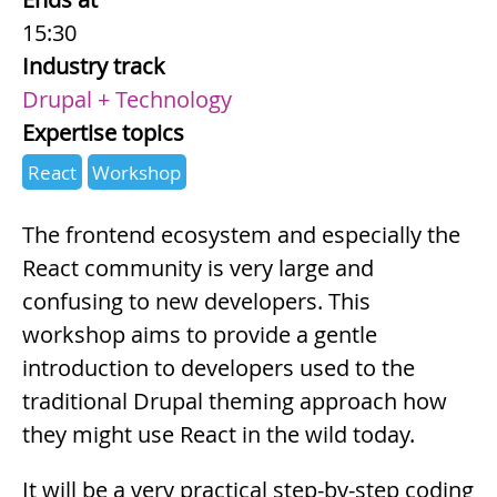
15:30
Industry track
Drupal + Technology
Expertise topics
React
Workshop
Summary
The frontend ecosystem and especially the
React community is very large and
confusing to new developers. This
workshop aims to provide a gentle
introduction to developers used to the
traditional Drupal theming approach how
they might use React in the wild today.
It will be a very practical step-by-step coding