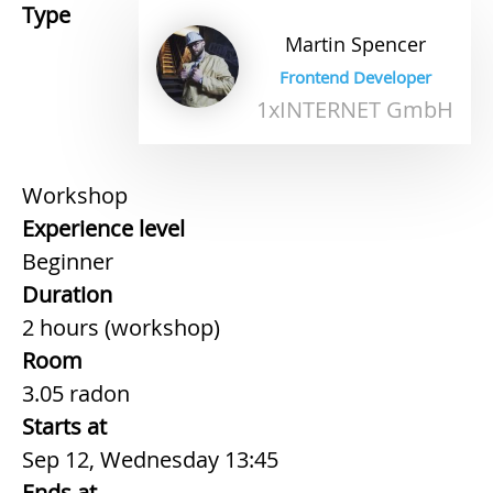
Type
Martin
Spencer
Frontend Developer
1xINTERNET GmbH
Workshop
Experience level
Beginner
Duration
2 hours (workshop)
Room
3.05 radon
Starts at
Sep 12, Wednesday 13:45
Ends at