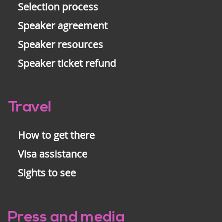
Selection process
Speaker agreement
Speaker resources
Speaker ticket refund
Travel
How to get there
Visa assistance
Sights to see
Press and media