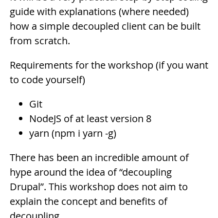
guide with explanations (where needed)
how a simple decoupled client can be built
from scratch.
Requirements for the workshop (if you want
to code yourself)
Git
NodeJS of at least version 8
yarn (npm i yarn -g)
Description
There has been an incredible amount of
hype around the idea of “decoupling
Drupal”. This workshop does not aim to
explain the concept and benefits of
decoupling.