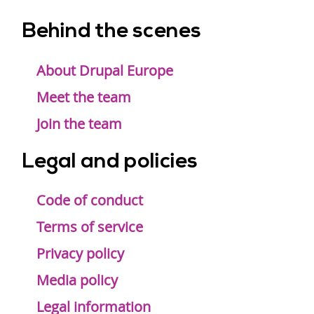
Behind the scenes
Footer
menu
About Drupal Europe
Meet the team
Join the team
Legal and policies
Code of conduct
Terms of service
Privacy policy
Media policy
Legal information