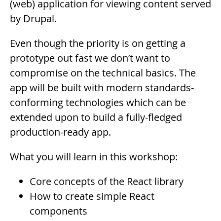
(web) application for viewing content served
by Drupal.
Even though the priority is on getting a
prototype out fast we don’t want to
compromise on the technical basics. The
app will be built with modern standards-
conforming technologies which can be
extended upon to build a fully-fledged
production-ready app.
What you will learn in this workshop:
Core concepts of the React library
How to create simple React
components