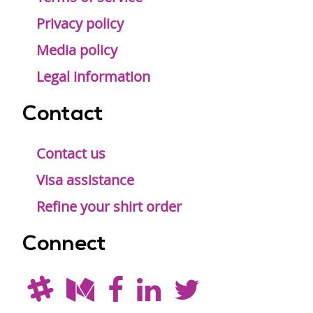
Privacy policy
Media policy
Legal information
Contact
Contact us
Visa assistance
Refine your shirt order
Connect