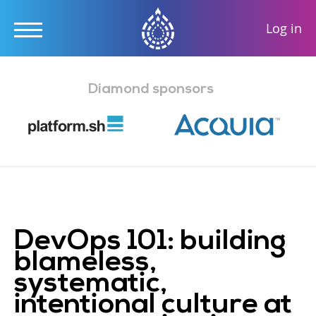
User
Log in
accou
Skip
menu
to
Diamond sponsors
main
content
DevOps 101: building
blameless,
systematic,
intentional culture at