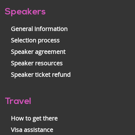
Pre-
Speakers
footer
General information
Selection process
Speaker agreement
Speaker resources
Speaker ticket refund
Travel
How to get there
Visa assistance