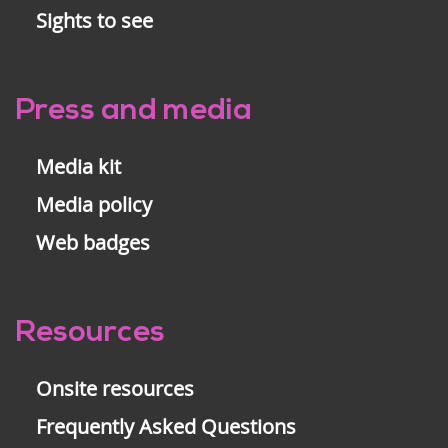
Sights to see
Press and media
Media kit
Media policy
Web badges
Resources
Onsite resources
Frequently Asked Questions