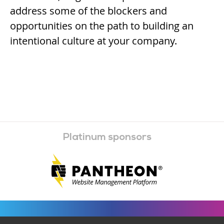
address some of the blockers and
opportunities on the path to building an
intentional culture at your company.
Platinum sponsors