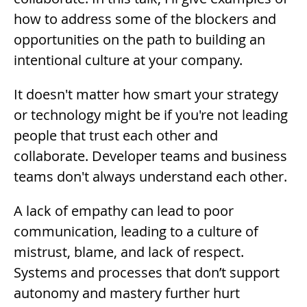
how to address some of the blockers and
opportunities on the path to building an
intentional culture at your company.
Description
It doesn't matter how smart your strategy
or technology might be if you're not leading
people that trust each other and
collaborate. Developer teams and business
teams don't always understand each other.
A lack of empathy can lead to poor
communication, leading to a culture of
mistrust, blame, and lack of respect.
Systems and processes that don’t support
autonomy and mastery further hurt