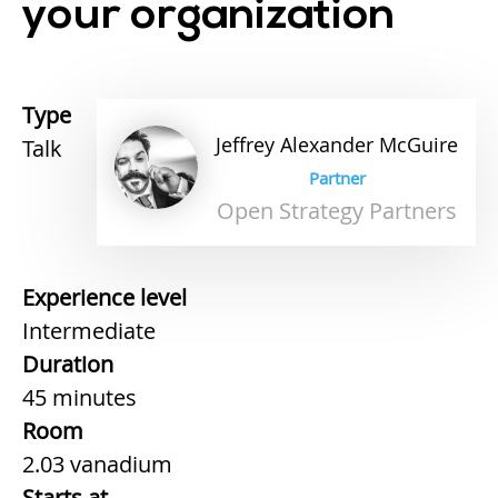
your organization
Type
Jeffrey
Alexander
McGuire
Talk
Partner
Open Strategy Partners
Experience level
Intermediate
Duration
45 minutes
Room
2.03 vanadium
Starts at