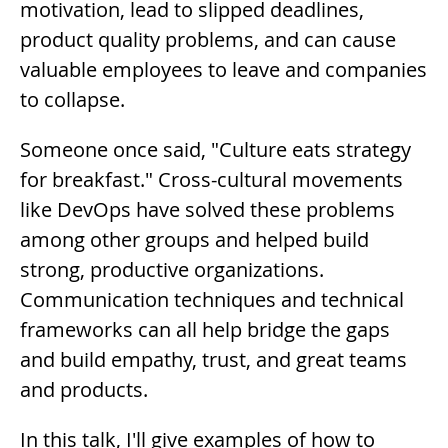
motivation, lead to slipped deadlines,
product quality problems, and can cause
valuable employees to leave and companies
to collapse.
Someone once said, "Culture eats strategy
for breakfast." Cross-cultural movements
like DevOps have solved these problems
among other groups and helped build
strong, productive organizations.
Communication techniques and technical
frameworks can all help bridge the gaps
and build empathy, trust, and great teams
and products.
In this talk, I'll give examples of how to