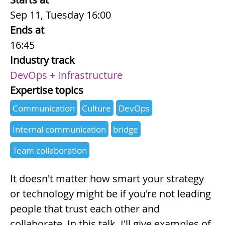
Sep 11, Tuesday 16:00
Ends at
16:45
Industry track
DevOps + Infrastructure
Expertise topics
Communication
Culture
DevOps
Internal communication
bridge
Team collaboration
Summary
It doesn't matter how smart your strategy
or technology might be if you're not leading
people that trust each other and
collaborate. In this talk, I'll give examples of