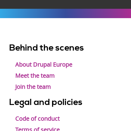
Behind the scenes
Footer
menu
About Drupal Europe
Meet the team
Join the team
Legal and policies
Code of conduct
Terms of service