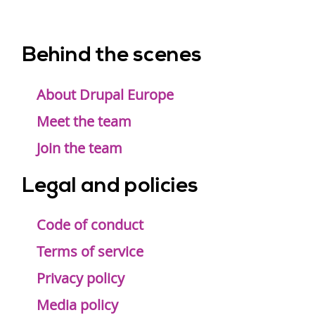
Behind the scenes
Footer
menu
About Drupal Europe
Meet the team
Join the team
Legal and policies
Code of conduct
Terms of service
Privacy policy
Media policy