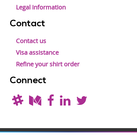
Legal information
Contact
Contact us
Visa assistance
Refine your shirt order
Connect
Drupal is a
Hosting by
Branding by