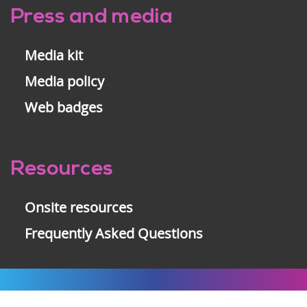
Press and media
Media kit
Media policy
Web badges
Resources
Onsite resources
Frequently Asked Questions