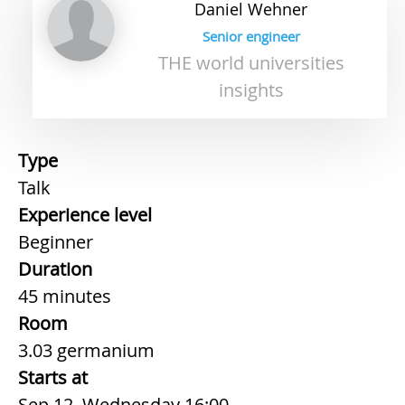
Daniel
Wehner
Senior engineer
THE world universities
insights
Type
Talk
Experience level
Beginner
Duration
45 minutes
Room
3.03 germanium
Starts at
Sep 12, Wednesday 16:00