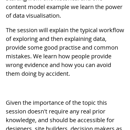
content model example we learn the power
of data visualisation.
The session will explain the typical workflow
of exploring and then explaining data,
provide some good practise and common
mistakes. We learn how people provide
wrong evidence and how you can avoid
them doing by accident.
Given the importance of the topic this
session doesn't require any real prior
knowledge, and should be accessible for
designers, site builders, decision makers as