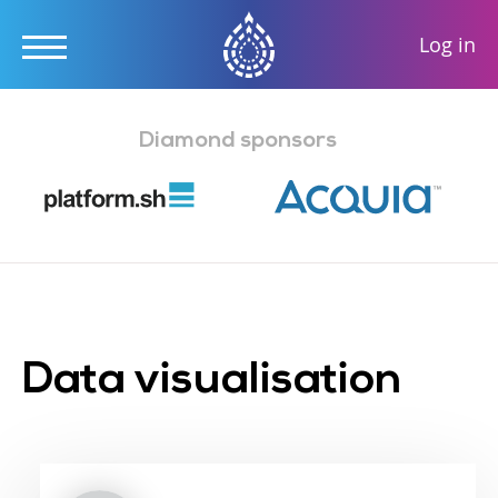
User
Log in
accou
Skip
menu
to
Diamond sponsors
main
content
Data visualisation