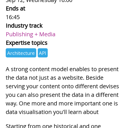
Ends at
16:45
Industry track
Publishing + Media
Expertise topics
Architecture
API
Summary
A strong content model enables to present
the data not just as a website. Beside
serving your content onto different devises
you can also present the data in a different
way. One more and more important one is
data visualisation you'll learn about
Description
Starting from one historical and one