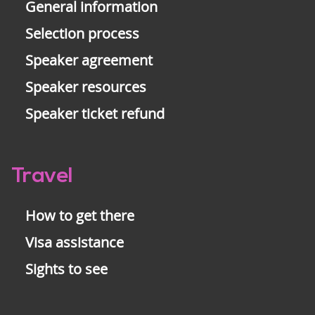
General information
Selection process
Speaker agreement
Speaker resources
Speaker ticket refund
Travel
How to get there
Visa assistance
Sights to see