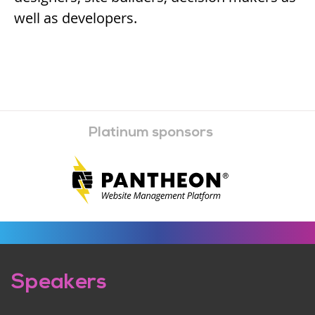
well as developers.
Platinum sponsors
Pre-
Speakers
footer