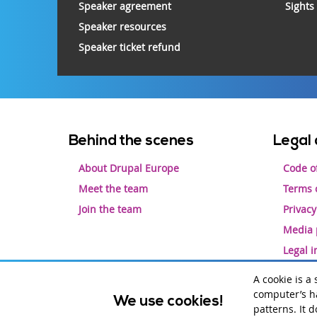
Speaker agreement
Sights
Speaker resources
Speaker ticket refund
Footer
Behind the scenes
Legal 
menu
About Drupal Europe
Code o
Meet the team
Terms o
Join the team
Privacy
Media 
Legal 
A cookie is a
computer’s ha
We use cookies!
Drupal is a registered trademark of
Dries Buytaert
.
patterns. It 