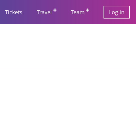
User
Tickets
Travel
Team
Log in
account
Main
menu
navigation