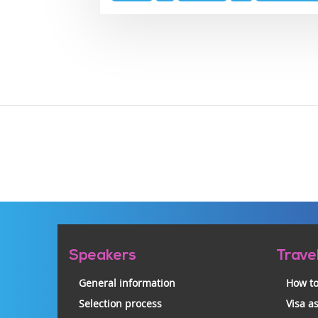
topics
Pre-
Speakers
Trave
footer
General information
How to
Selection process
Visa a