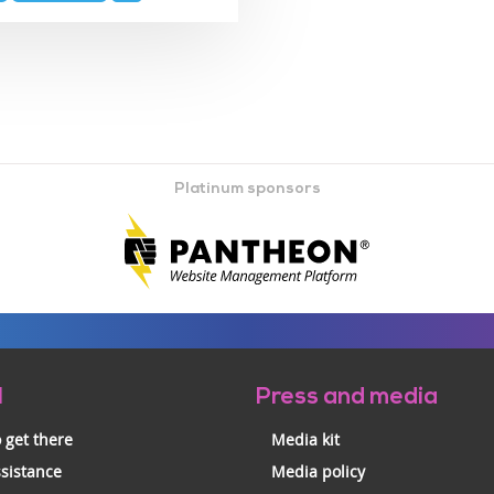
Platinum sponsors
l
Press and media
 get there
Media kit
ssistance
Media policy