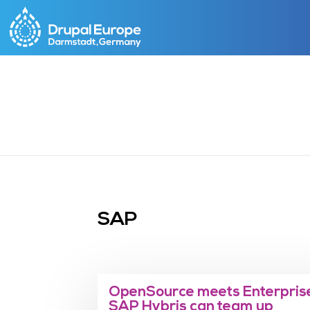
Skip
to
main
content
SAP
OpenSource meets Enterprise
SAP Hybris can team up