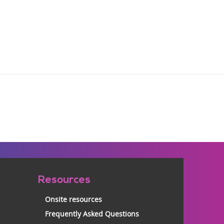
Resources
Onsite resources
Frequently Asked Questions