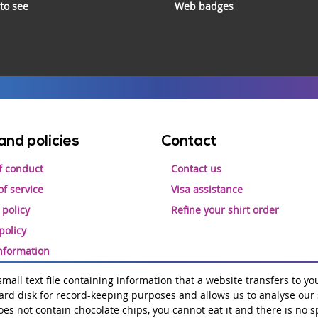
 to see
Web badges
and policies
Contact
f conduct
Contact us
f service
Visa assistance
 policy
Refine your shirt order
policy
information
 small text file containing information that a website transfers to yo
rd disk for record-keeping purposes and allows us to analyse our si
Hosting by
amazee.io
does not contain chocolate chips, you cannot eat it and there is no s