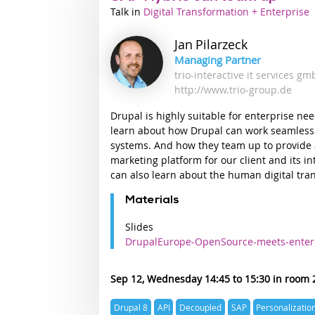
Talk
Industry
Digital Transformation + Enterprise
track
Jan
Pilarzeck
Managing Partner
trio-interactive it services g
http://www.trio-group.de
Drupal is highly suitable for enterprise nee
learn about how Drupal can work seamless
systems. And how they team up to provide
marketing platform for our client and its i
can also learn about the human digital tra
Materials
Slides
DrupalEurope-OpenSource-meets-enter
Sep 12, Wednesday 14:45
15:30
Expertise
Drupal 8
API
Decoupled
SAP
Personalizatio