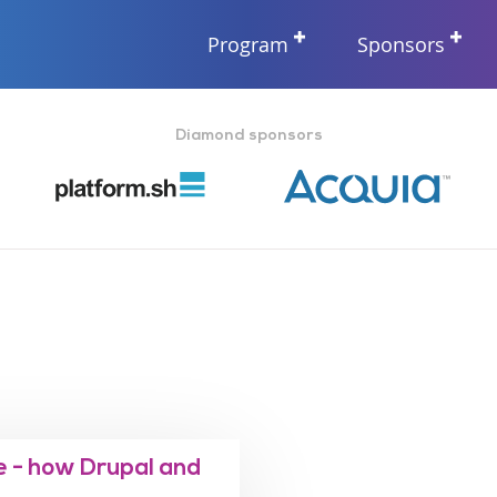
Program
Sponsors
Diamond sponsors
 - how Drupal and