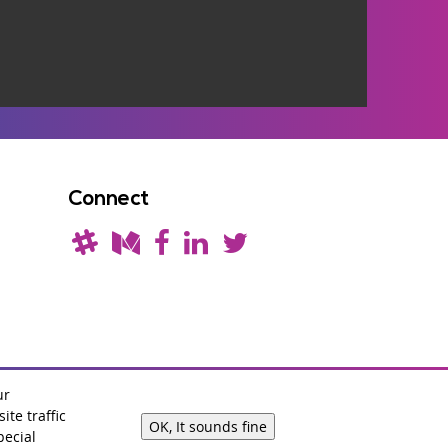
Connect
ur
te traffic
OK, It sounds fine
Branding by
sixeleven
.
pecial