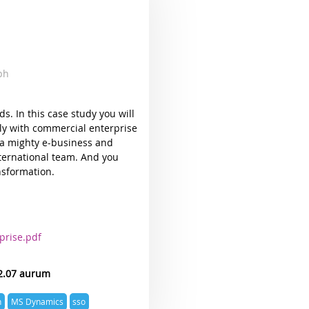
mbh
ds. In this case study you will
ly with commercial enterprise
 a mighty e-business and
nternational team. And you
nsformation.
prise.pdf
2.07 aurum
n
MS Dynamics
sso