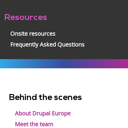
Resources
Onsite resources
Frequently Asked Questions
Behind the scenes
Footer
menu
About Drupal Europe
Meet the team