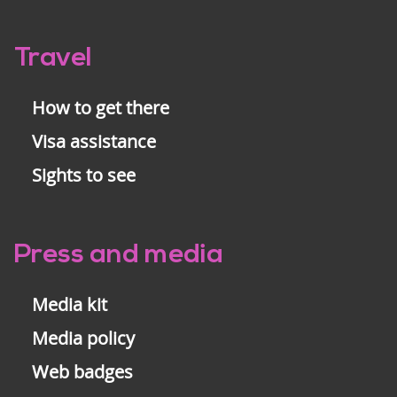
Travel
How to get there
Visa assistance
Sights to see
Press and media
Media kit
Media policy
Web badges