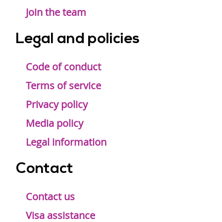
Join the team
Legal and policies
Code of conduct
Terms of service
Privacy policy
Media policy
Legal information
Contact
Contact us
Visa assistance