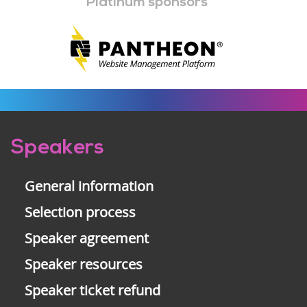
Platinum sponsors
Pre-
Speakers
footer
General information
Selection process
Speaker agreement
Speaker resources
Speaker ticket refund