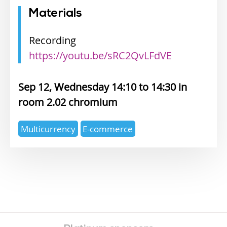
Materials
Recording
https://youtu.be/sRC2QvLFdVE
Sep 12, Wednesday 14:10
14:30
2.02 chromium
Expertise
Multicurrency
E-commerce
topics