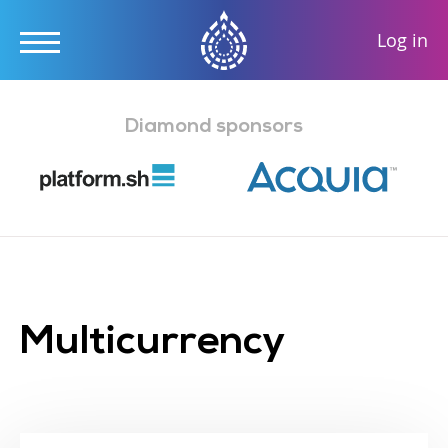
User
Log in
accou
Skip
menu
to
Diamond sponsors
main
content
Multicurrency