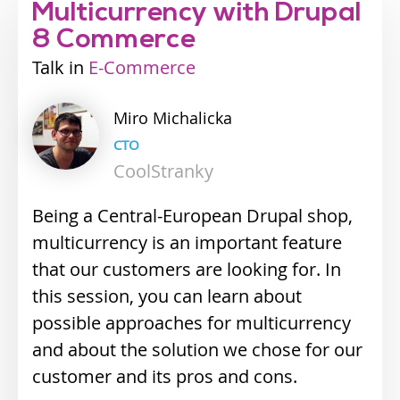
Multicurrency with Drupal
8 Commerce
Talk
Industry
E-Commerce
track
Miro
Michalicka
CTO
CoolStranky
Being a Central-European Drupal shop,
multicurrency is an important feature
that our customers are looking for. In
this session, you can learn about
possible approaches for multicurrency
and about the solution we chose for our
customer and its pros and cons.