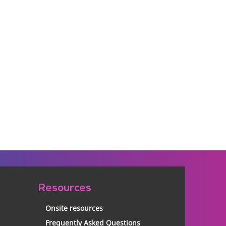
Resources
Onsite resources
Frequently Asked Questions