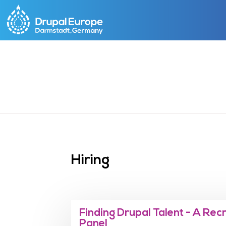
Skip
to
main
content
Hiring
Finding Drupal Talent - A Rec
Panel