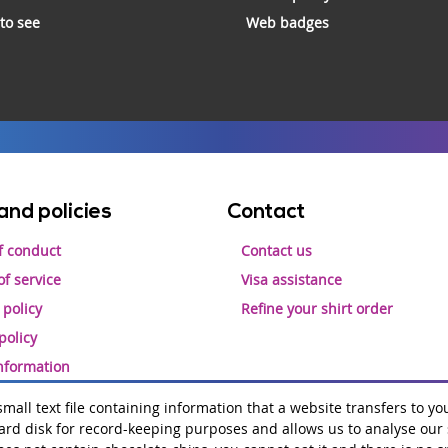
 to see
Web badges
and policies
Contact
f conduct
Contact us
f service
Visa assistance
 policy
Refine your shirt order
policy
information
 small text file containing information that a website transfers to yo
rd disk for record-keeping purposes and allows us to analyse our si