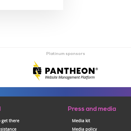
Platinum sponsors
l
Press and media
 get there
Media kit
ssistance
Media policy