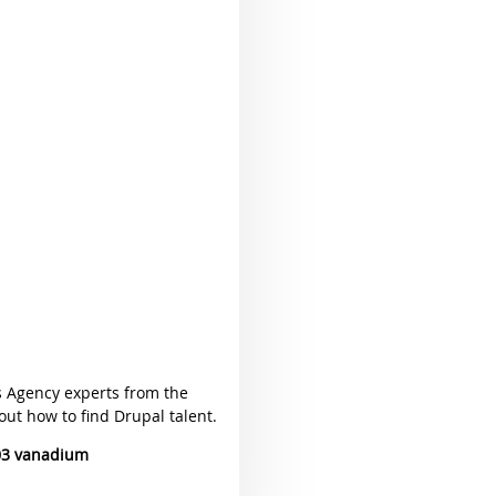
s Agency experts from the
ut how to find Drupal talent.
03 vanadium