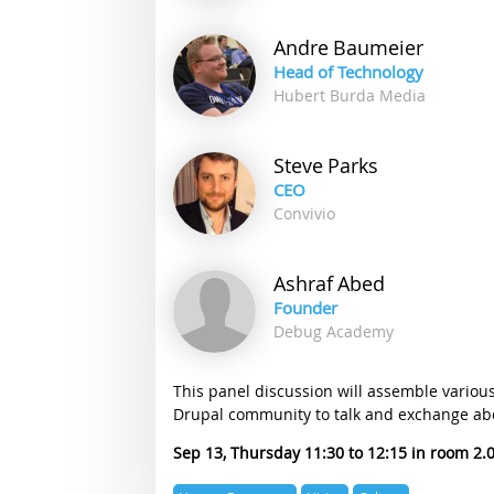
Andre
Baumeier
Head of Technology
Hubert Burda Media
Steve
Parks
CEO
Convivio
Ashraf
Abed
Founder
Debug Academy
This panel discussion will assemble variou
Drupal community to talk and exchange abo
Sep 13, Thursday 11:30
12:15
2.
Expertise