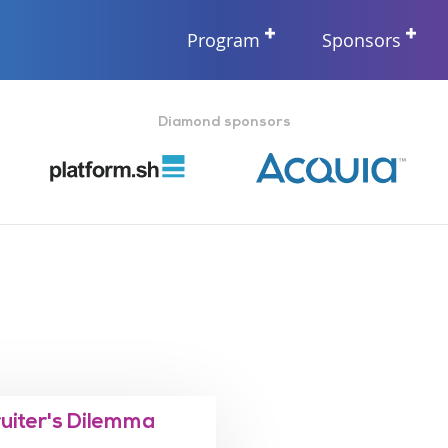
Program
Sponsors
Diamond sponsors
ruiter's Dilemma