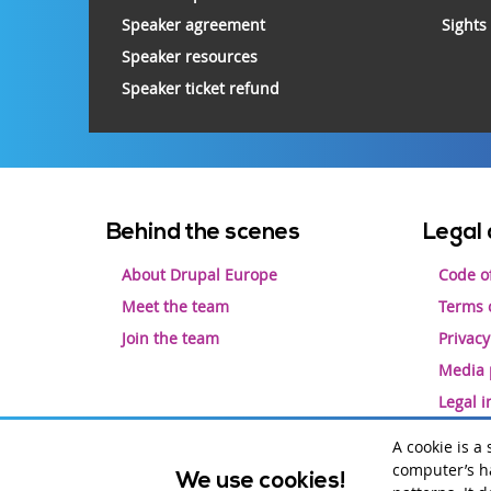
Speaker agreement
Sights
Speaker resources
Speaker ticket refund
Footer
Behind the scenes
Legal 
menu
About Drupal Europe
Code o
Meet the team
Terms o
Join the team
Privacy
Media 
Legal 
A cookie is a
computer’s ha
We use cookies!