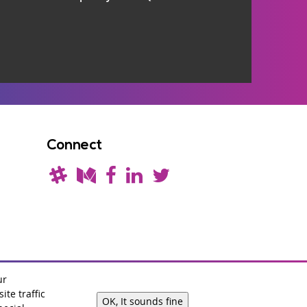
Connect
ur
te traffic
OK, It sounds fine