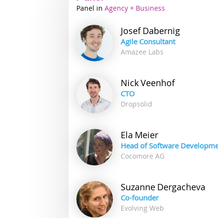
Panel
Industry
Agency + Business
track
Josef
Dabernig
Agile Consultant
Amazee Labs
Nick
Veenhof
CTO
Dropsolid
Ela
Meier
Head of Software Developm
Cocomore AG
Suzanne
Dergacheva
Co-founder
Evolving Web