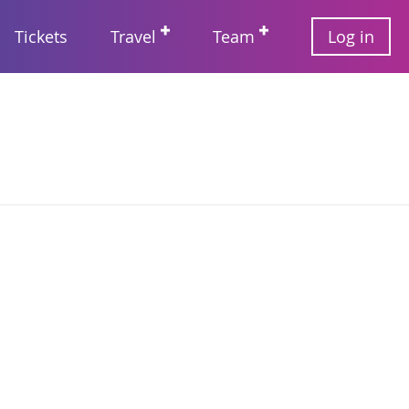
User
Tickets
Travel
Team
Log in
account
Main
menu
navigation