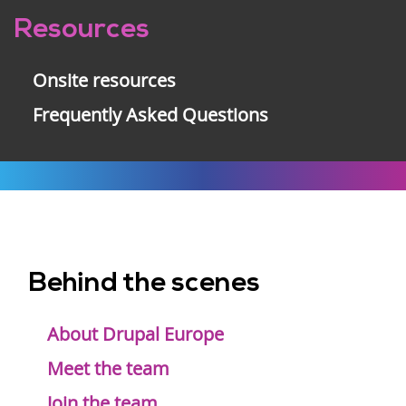
Resources
Onsite resources
Frequently Asked Questions
Behind the scenes
Footer
menu
About Drupal Europe
Meet the team
Join the team