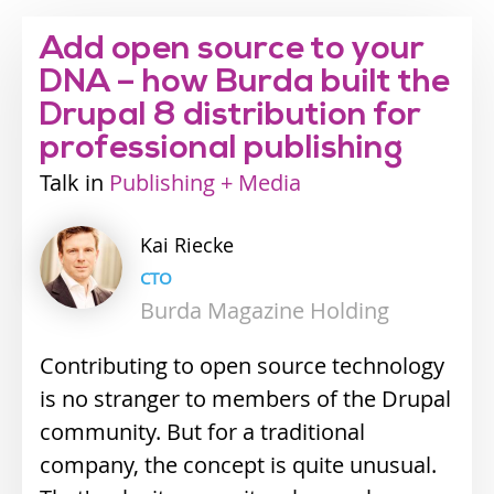
Add open source to your
DNA – how Burda built the
Drupal 8 distribution for
professional publishing
Talk
Industry
Publishing + Media
track
Kai
Riecke
CTO
Burda Magazine Holding
Contributing to open source technology
is no stranger to members of the Drupal
community. But for a traditional
company, the concept is quite unusual.