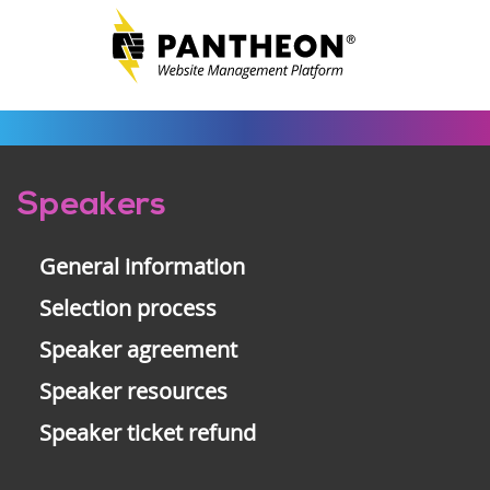
Pre-
Speakers
footer
General information
Selection process
Speaker agreement
Speaker resources
Speaker ticket refund