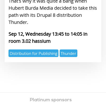
That's why it was quite a bang when
Hubert Burda Media decided to take this
path with its Drupal 8 distribution
Thunder.
Sep 12, Wednesday 13:45
14:05
3.02 hassium
Expertise
Distribution for Publishing
Thunder
topics
Platinum sponsors