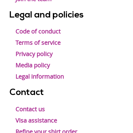
Legal and policies
Code of conduct
Terms of service
Privacy policy
Media policy
Legal information
Contact
Contact us
Visa assistance
Refine your shirt order