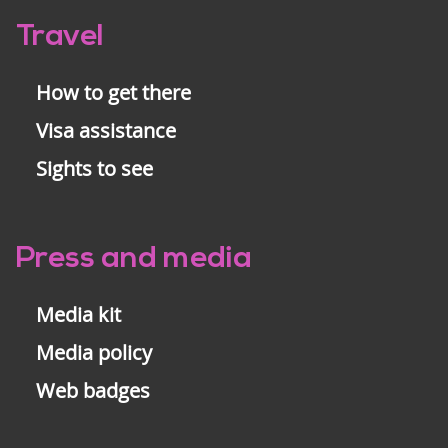
Travel
How to get there
Visa assistance
Sights to see
Press and media
Media kit
Media policy
Web badges