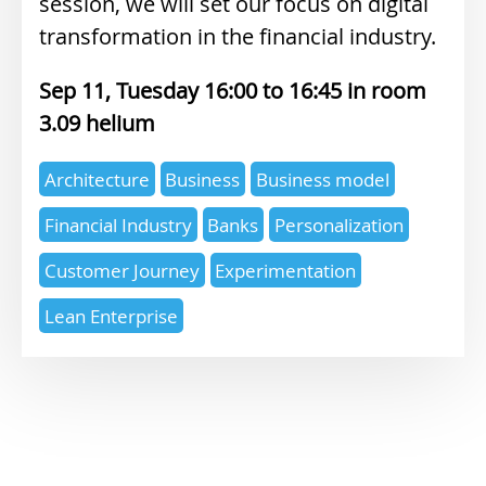
session, we will set our focus on digital
transformation in the financial industry.
Sep 11, Tuesday 16:00
16:45
3.09 helium
Expertise
Architecture
Business
Business model
topics
Financial Industry
Banks
Personalization
Customer Journey
Experimentation
Lean Enterprise