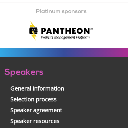
Platinum sponsors
Pre-
Speakers
footer
General information
Selection process
Speaker agreement
Speaker resources