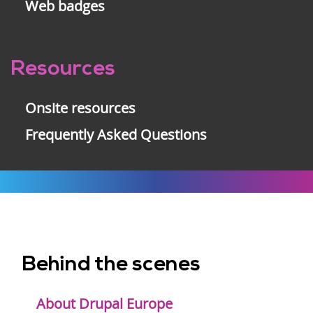
Web badges
Resources
Onsite resources
Frequently Asked Questions
Behind the scenes
Footer
menu
About Drupal Europe