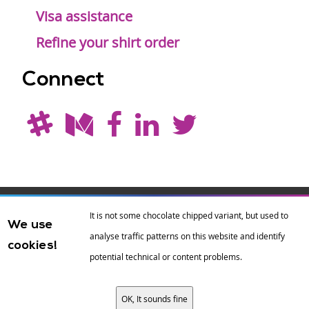
Visa assistance
Refine your shirt order
Connect
Drupal is a
Hosting by
Branding by
It is not some chocolate chipped variant, but used to
We use
registered
amazee.io
sixeleven
.
analyse traffic patterns on this website and identify
cookies!
trademark of
Dries
potential technical or content problems.
Buytaert
.
OK, It sounds fine