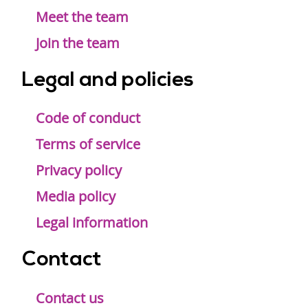
Meet the team
Join the team
Legal and policies
Code of conduct
Terms of service
Privacy policy
Media policy
Legal information
Contact
Contact us