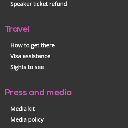
Speaker ticket refund
Travel
How to get there
Visa assistance
Sights to see
Press and media
Media kit
Media policy