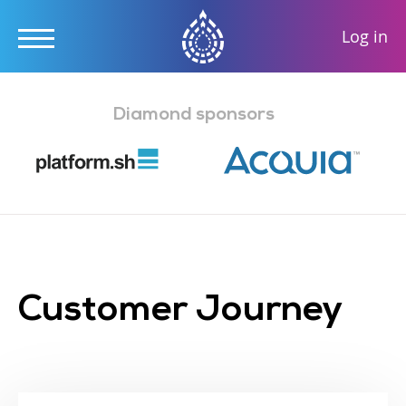
User
Log in
accou
Skip
menu
to
Diamond sponsors
main
content
Customer Journey