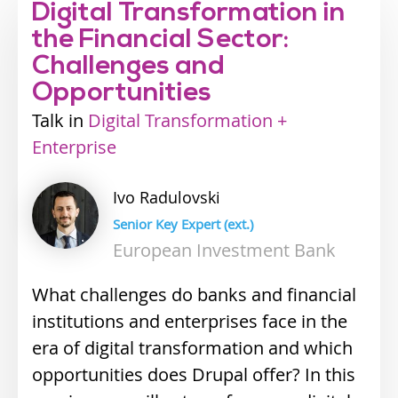
Digital Transformation in
the Financial Sector:
Challenges and
Opportunities
Talk
Industry
Digital Transformation +
Enterprise
track
Ivo
Radulovski
Senior Key Expert (ext.)
European Investment Bank
What challenges do banks and financial
institutions and enterprises face in the
era of digital transformation and which
opportunities does Drupal offer? In this