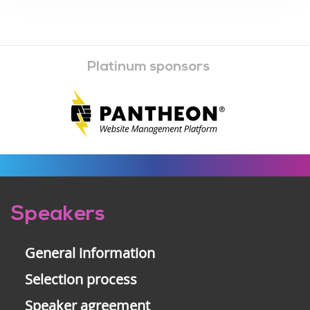
Platinum sponsors
Pre-
Speakers
footer
General information
Selection process
Speaker agreement