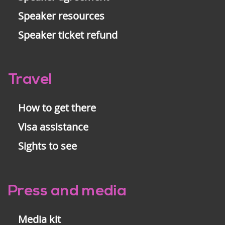
Speaker resources
Speaker ticket refund
Travel
How to get there
Visa assistance
Sights to see
Press and media
Media kit