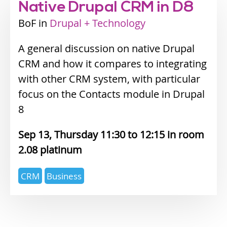
Native Drupal CRM in D8
BoF
Industry
Drupal + Technology
track
A general discussion on native Drupal
CRM and how it compares to integrating
with other CRM system, with particular
focus on the Contacts module in Drupal
8
Sep 13, Thursday 11:30
12:15
2.08 platinum
Expertise
CRM
Business
topics