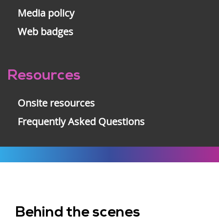
Media policy
Web badges
Resources
Onsite resources
Frequently Asked Questions
Behind the scenes