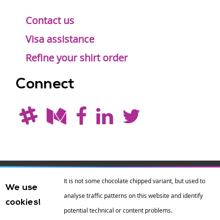
Contact us
Visa assistance
Refine your shirt order
Connect
Drupal is a
Hosting by
Branding by
It is not some chocolate chipped variant, but used to
We use
registered
amazee.io
sixeleven
.
analyse traffic patterns on this website and identify
cookies!
trademark of
Dries
potential technical or content problems.
Buytaert
.