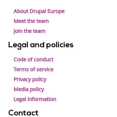
Footer
menu
About Drupal Europe
Meet the team
Join the team
Legal and policies
Code of conduct
Terms of service
Privacy policy
Media policy
Legal information
Contact