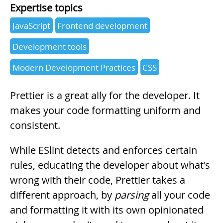
Expertise topics
JavaScript
Frontend development
Development tools
Modern Development Practices
CSS
Summary
Prettier is a great ally for the developer. It
makes your code formatting uniform and
consistent.
While ESlint detects and enforces certain
rules, educating the developer about what's
wrong with their code, Prettier takes a
different approach, by
parsing
all your code
and formatting it with its own opinionated