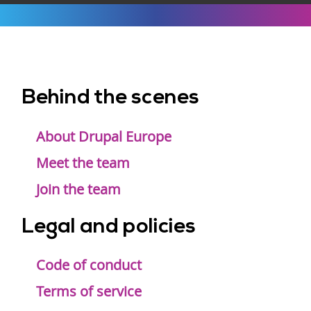
Behind the scenes
Footer
menu
About Drupal Europe
Meet the team
Join the team
Legal and policies
Code of conduct
Terms of service