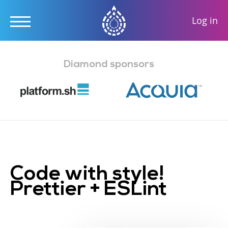
User
Log in
accou
Skip
menu
to
Diamond sponsors
main
content
Code with style!
Prettier + ESLint