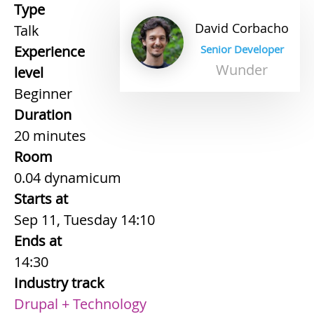
Type
David
Corbacho
Talk
Experience
Senior Developer
Wunder
level
Beginner
Duration
20 minutes
Room
0.04 dynamicum
Starts at
Sep 11, Tuesday 14:10
Ends at
14:30
Industry track
Drupal + Technology