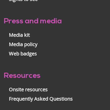
Press and media
Media kit
Media policy
Web badges
Resources
Onsite resources
Frequently Asked Questions