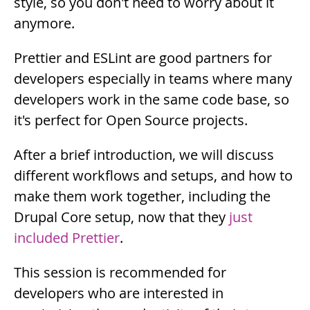
style, so you don't need to worry about it
anymore.
Prettier and ESLint are good partners for
developers especially in teams where many
developers work in the same code base, so
it's perfect for Open Source projects.
Description
After a brief introduction, we will discuss
different workflows and setups, and how to
make them work together, including the
Drupal Core setup, now that they
just
included Prettier
.
This session is recommended for
developers who are interested in