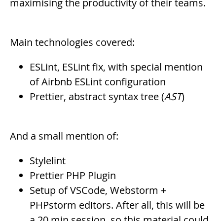
maximising the productivity of their teams.
Main technologies covered:
ESLint, ESLint fix, with special mention
of Airbnb ESLint configuration
Prettier, abstract syntax tree (
AST
)
And a small mention of:
Stylelint
Prettier PHP Plugin
Setup of VSCode, Webstorm +
PHPstorm editors. After all, this will be
a 20 min session, so this material could