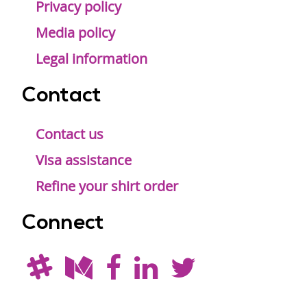
Privacy policy
Media policy
Legal information
Contact
Contact us
Visa assistance
Refine your shirt order
Connect