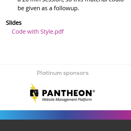
be given as a followup.
Slides
Code with Style.pdf
Platinum sponsors