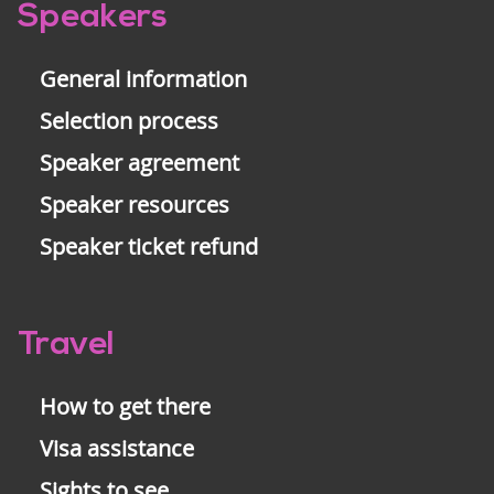
Pre-
Speakers
footer
General information
Selection process
Speaker agreement
Speaker resources
Speaker ticket refund
Travel
How to get there
Visa assistance
Sights to see