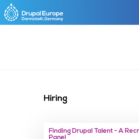
Skip
to
main
content
Hiring
Finding Drupal Talent - A Rec
Panel