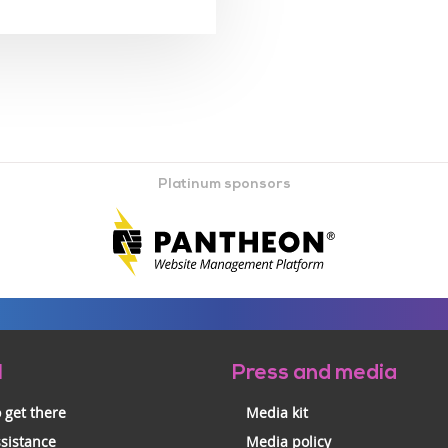
Platinum sponsors
l
Press and media
 get there
Media kit
ssistance
Media policy