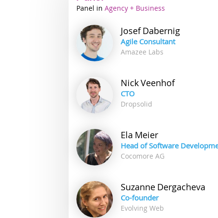
Panel
Industry
Agency + Business
track
Josef
Dabernig
Agile Consultant
Amazee Labs
Nick
Veenhof
CTO
Dropsolid
Ela
Meier
Head of Software Developm
Cocomore AG
Suzanne
Dergacheva
Co-founder
Evolving Web