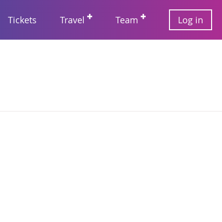
User
Tickets
Travel
Team
Log in
account
Main
menu
navigation