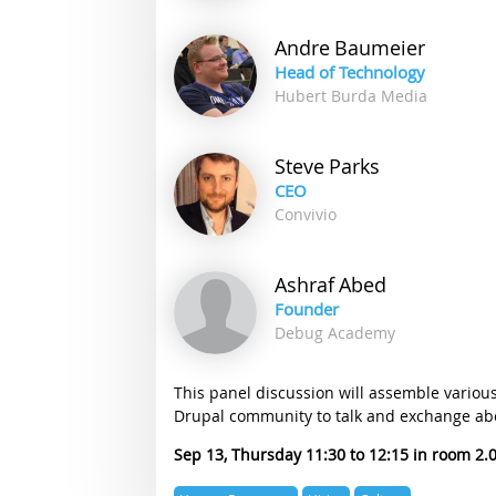
Andre
Baumeier
Head of Technology
Hubert Burda Media
Steve
Parks
CEO
Convivio
Ashraf
Abed
Founder
Debug Academy
This panel discussion will assemble variou
Drupal community to talk and exchange abo
Sep 13, Thursday 11:30
12:15
2.
Expertise