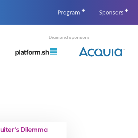
Program
Sponsors
Diamond sponsors
ruiter's Dilemma