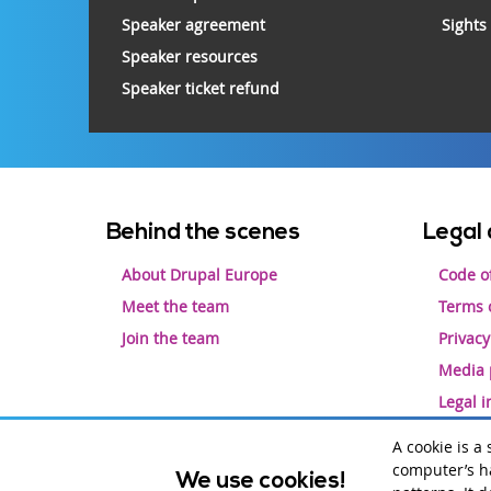
Speaker agreement
Sights
Speaker resources
Speaker ticket refund
Footer
Behind the scenes
Legal 
menu
About Drupal Europe
Code o
Meet the team
Terms o
Join the team
Privacy
Media 
Legal 
A cookie is a
computer’s ha
We use cookies!