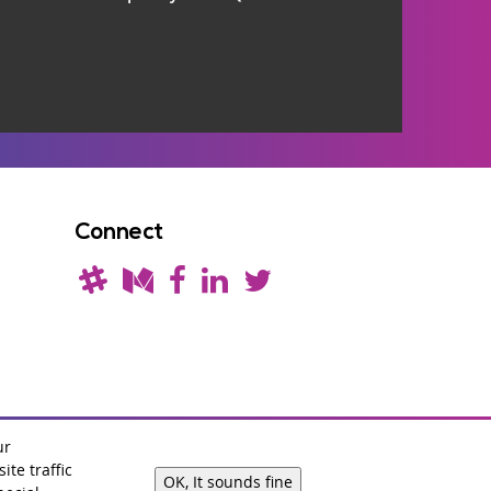
Connect
ur
te traffic
OK, It sounds fine