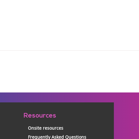
Resources
Onsite resources
Frequently Asked Questions