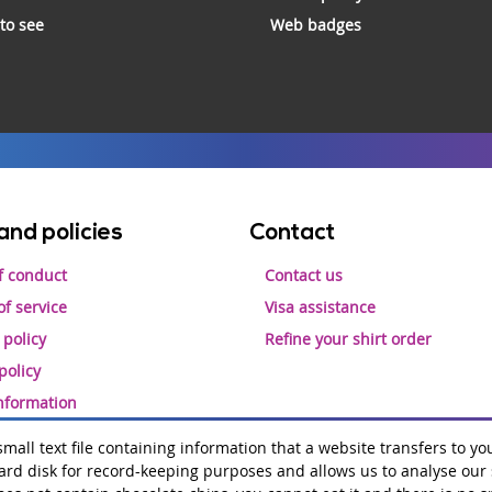
 to see
Web badges
and policies
Contact
f conduct
Contact us
f service
Visa assistance
 policy
Refine your shirt order
policy
information
 small text file containing information that a website transfers to yo
rd disk for record-keeping purposes and allows us to analyse our si