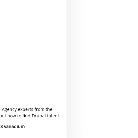
s Agency experts from the
ut how to find Drupal talent.
03 vanadium