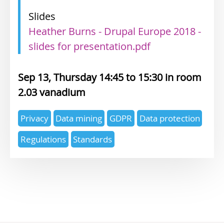
Slides
Heather Burns - Drupal Europe 2018 -
slides for presentation.pdf
Sep 13, Thursday 14:45
15:30
2.03 vanadium
Expertise
Privacy
Data mining
GDPR
Data protection
topics
Regulations
Standards