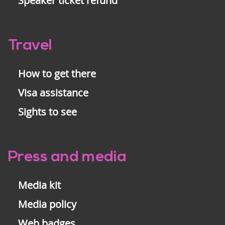
Speaker ticket refund
Travel
How to get there
Visa assistance
Sights to see
Press and media
Media kit
Media policy
Web badges