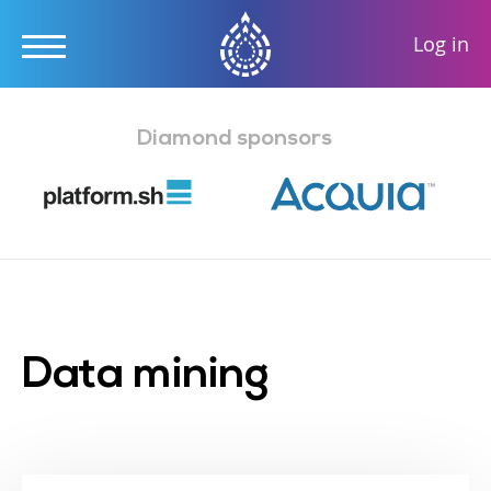
User
Log in
accou
Skip
menu
to
Diamond sponsors
main
content
Data mining