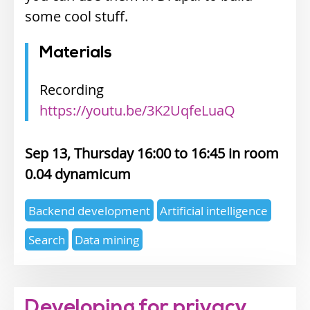
some cool stuff.
Materials
Recording
https://youtu.be/3K2UqfeLuaQ
Sep 13, Thursday 16:00
16:45
0.04 dynamicum
Expertise
Backend development
Artificial intelligence
topics
Search
Data mining
Developing for privacy