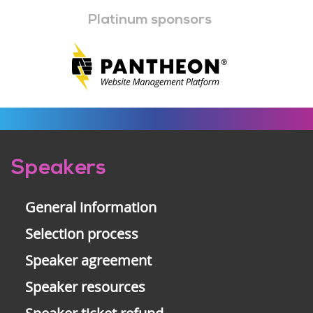
Platinum sponsors
Pre-
Speakers
footer
General information
Selection process
Speaker agreement
Speaker resources