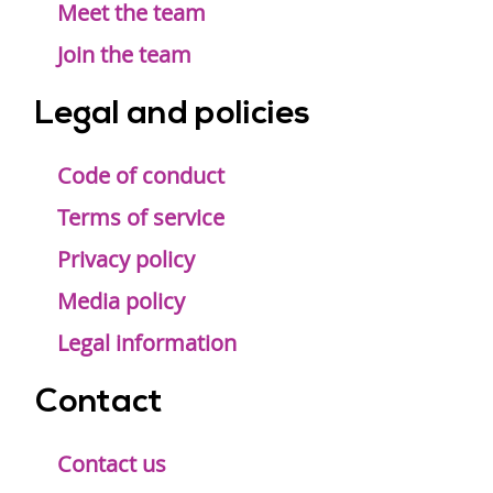
Meet the team
Join the team
Legal and policies
Code of conduct
Terms of service
Privacy policy
Media policy
Legal information
Contact
Contact us