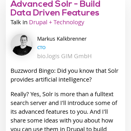
Advanced Solr - Build
Data Driven Features
Talk
Industry
Drupal + Technology
track
Markus
Kalkbrenner
CTO
bio.logis GIM GmbH
Buzzword Bingo: Did you know that Solr
provides artificial intelligence?
Really? Yes, Solr is more than a fulltext
search server and I'll introduce some of
its advanced features to you. And I'll
share some ideas with you about how
you can use them in Drupal to build