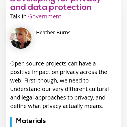
and data protection
Talk
Industry
Government
track
Heather
Burns
Open source projects can have a
positive impact on privacy across the
web. First, though, we need to
understand our very different cultural
and legal approaches to privacy, and
define what privacy actually means.
Materials