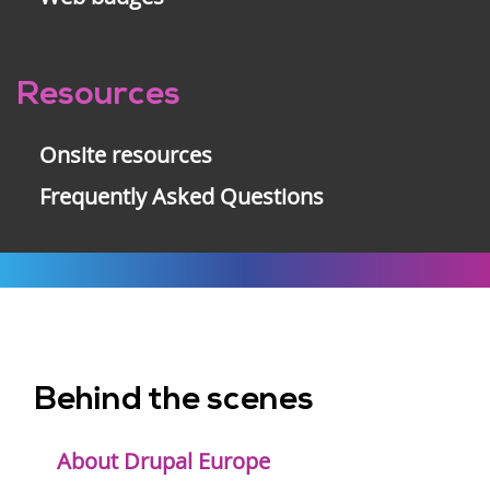
Resources
Onsite resources
Frequently Asked Questions
Behind the scenes
Footer
menu
About Drupal Europe