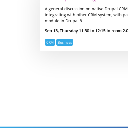
track
A general discussion on native Drupal CRM
integrating with other CRM system, with pa
module in Drupal 8
Sep 13, Thursday 11:30
12:15
2.
Expertise
CRM
Business
topics