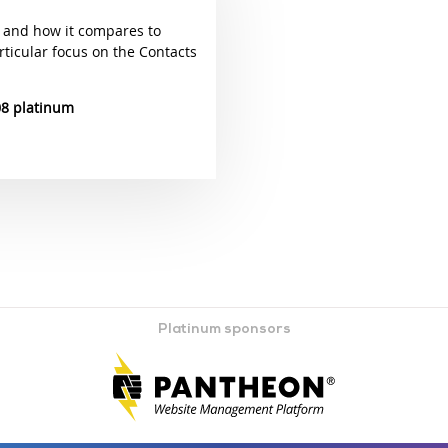
 and how it compares to
rticular focus on the Contacts
08 platinum
Platinum sponsors