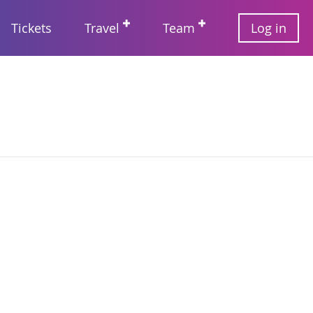
User
Tickets
Travel
Team
Log in
account
Main
menu
navigation