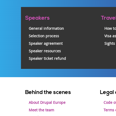
Pre-
Speakers
Trave
footer
General information
How to
Selection process
Visa a
Speaker agreement
Sights
Speaker resources
Speaker ticket refund
Footer
Behind the scenes
Legal 
menu
About Drupal Europe
Code o
Meet the team
Terms o