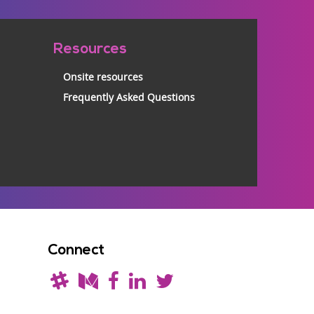
Resources
Onsite resources
Frequently Asked Questions
Connect