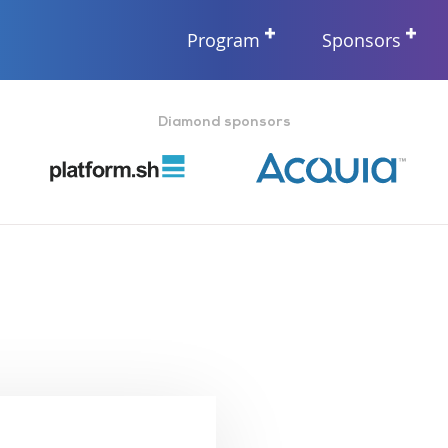
Program
Sponsors
Diamond sponsors