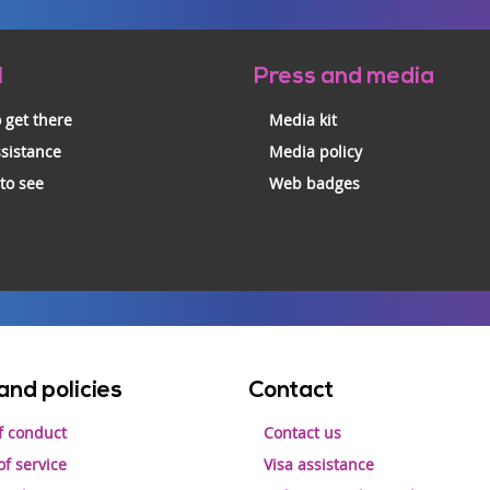
l
Press and media
 get there
Media kit
ssistance
Media policy
 to see
Web badges
and policies
Contact
f conduct
Contact us
f service
Visa assistance