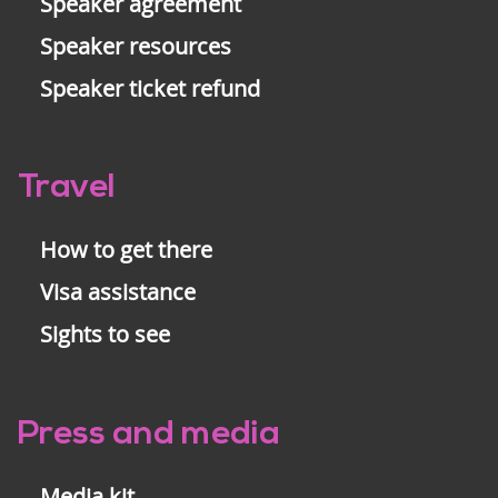
Speaker agreement
Speaker resources
Speaker ticket refund
Travel
How to get there
Visa assistance
Sights to see
Press and media
Media kit