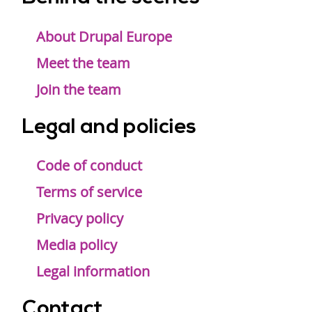
Footer
menu
About Drupal Europe
Meet the team
Join the team
Legal and policies
Code of conduct
Terms of service
Privacy policy
Media policy
Legal information
Contact