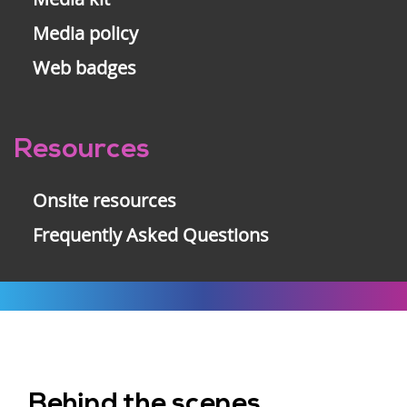
Media policy
Web badges
Resources
Onsite resources
Frequently Asked Questions
Behind the scenes