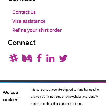
Contact us
Visa assistance
Refine your shirt order
Connect
Drupal is a
Hosting by
Branding by
It is not some chocolate chipped variant, but used to
We use
registered
amazee.io
sixeleven
.
analyse traffic patterns on this website and identify
cookies!
trademark of
Dries
potential technical or content problems.