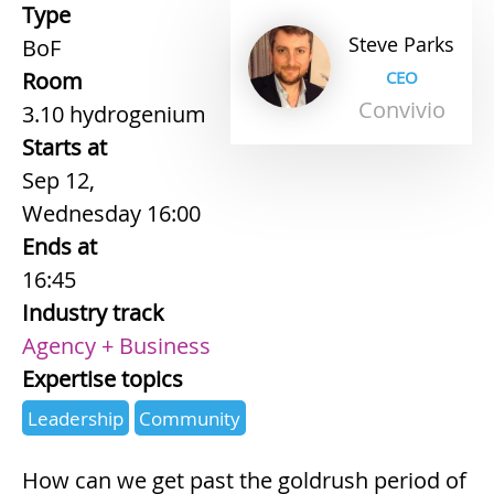
Type
Steve
Parks
BoF
Room
CEO
Convivio
3.10 hydrogenium
Starts at
Sep 12,
Wednesday 16:00
Ends at
16:45
Industry track
Agency + Business
Expertise topics
Leadership
Community
How can we get past the goldrush period of