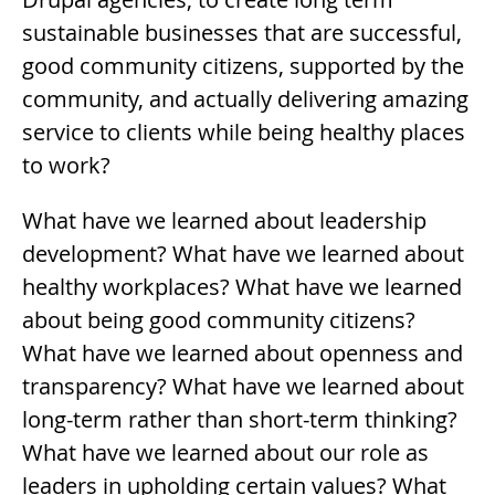
sustainable businesses that are successful,
good community citizens, supported by the
community, and actually delivering amazing
service to clients while being healthy places
to work?
What have we learned about leadership
development? What have we learned about
healthy workplaces? What have we learned
about being good community citizens?
What have we learned about openness and
transparency? What have we learned about
long-term rather than short-term thinking?
What have we learned about our role as
leaders in upholding certain values? What