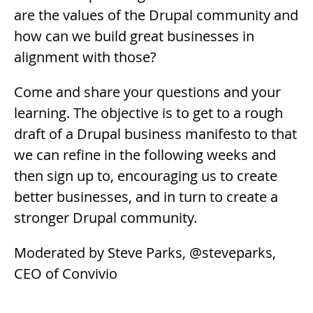
are the values of the Drupal community and
how can we build great businesses in
alignment with those?
Come and share your questions and your
learning. The objective is to get to a rough
draft of a Drupal business manifesto to that
we can refine in the following weeks and
then sign up to, encouraging us to create
better businesses, and in turn to create a
stronger Drupal community.
Moderated by Steve Parks, @steveparks,
CEO of Convivio