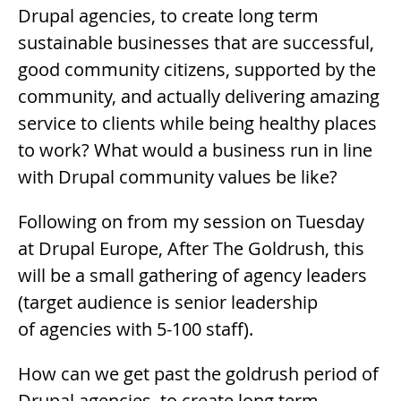
Drupal agencies, to create long term
sustainable businesses that are successful,
good community citizens, supported by the
community, and actually delivering amazing
service to clients while being healthy places
to work? What would a business run in line
with Drupal community values be like?
Following on from my session on Tuesday
at Drupal Europe, After The Goldrush, this
will be a small gathering of agency leaders
(target audience is senior leadership
of agencies with 5-100 staff).
How can we get past the goldrush period of
Drupal agencies, to create long term