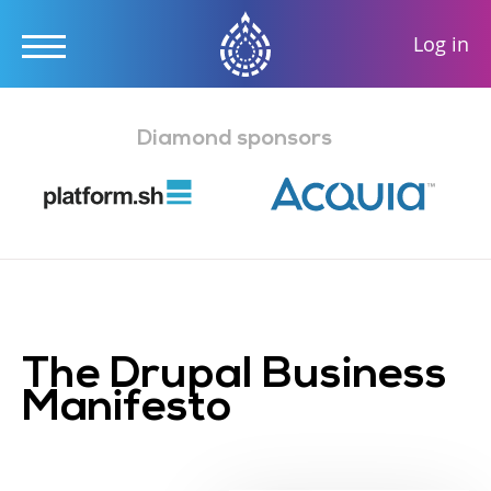
User
Log in
accou
Skip
menu
to
Diamond sponsors
main
content
The Drupal Business
Manifesto