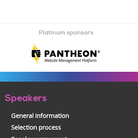
Platinum sponsors
Pre-
Speakers
footer
General information
Selection process