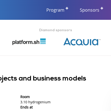
Program
Sponsors
Diamond sponsors
ojects and business models
Room
3.10 hydrogenium
Ends at