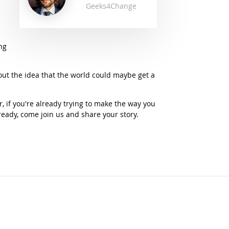
Geeks4Change
ng
out the idea that the world could maybe get a
, if you're already trying to make the way you
lready, come join us and share your story.