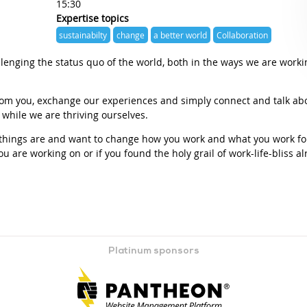
15:30
Expertise topics
sustainabilty
change
a better world
Collaboration
lenging the status quo of the world, both in the ways we are worki
from you, exchange our experiences and simply connect and talk ab
, while we are thriving ourselves.
y things are and want to change how you work and what you work for
ou are working on or if you found the holy grail of work-life-bliss a
Platinum sponsors