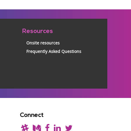
Resources
Onsite resources
Frequently Asked Questions
Connect