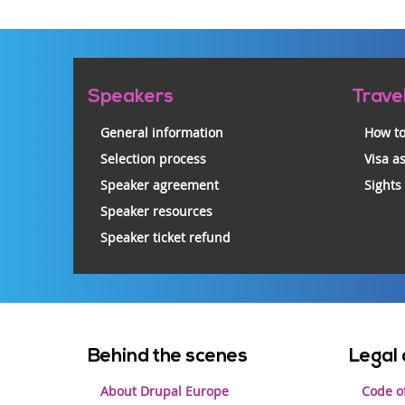
Pre-
Speakers
Trave
footer
General information
How to
Selection process
Visa a
Speaker agreement
Sights
Speaker resources
Speaker ticket refund
Footer
Behind the scenes
Legal 
menu
About Drupal Europe
Code o