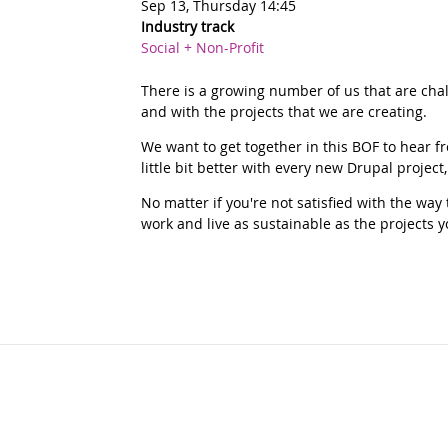
Sep 13, Thursday 14:45
Industry track
Social + Non-Profit
There is a growing number of us that are chal
and with the projects that we are creating.
We want to get together in this BOF to hear 
little bit better with every new Drupal project
No matter if you're not satisfied with the wa
work and live as sustainable as the projects y