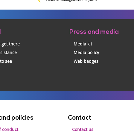
l
Press and media
 get there
Media kit
ssistance
Media policy
 to see
Web badges
and policies
Contact
f conduct
Contact us