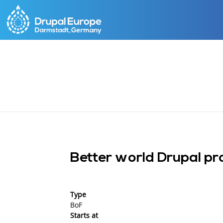
Skip
to
main
content
Better world Drupal pr
Type
BoF
Starts at