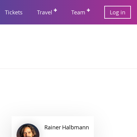
User
Tickets
Travel
Team
Log in
account
Main
menu
navigation
Rainer
Halbmann