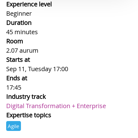
Experience level
Beginner
Duration
45 minutes
Room
2.07 aurum
Starts at
Sep 11, Tuesday 17:00
Ends at
17:45
Industry track
Digital Transformation + Enterprise
Expertise topics
Agile