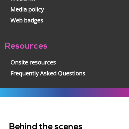
Media policy
Web badges
Resources
Onsite resources
Frequently Asked Questions
Behind the scenes