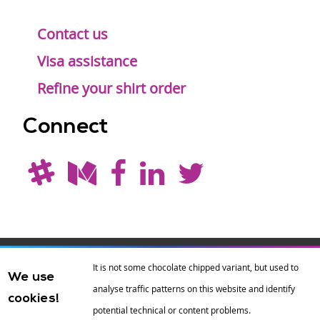
Contact us
Visa assistance
Refine your shirt order
Connect
Drupal is a
Hosting by
Branding by
It is not some chocolate chipped variant, but used to
We use
registered
amazee.io
sixeleven
.
analyse traffic patterns on this website and identify
cookies!
trademark of
Dries
potential technical or content problems.