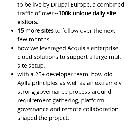
to be live by Drupal Europe, a combined
traffic of over
~100k unique daily site
visitors
.
15 more sites
to follow over the next
few months.
how we leveraged Acquia's enterprise
cloud solutions to support a large multi
site setup.
with a 25+ developer team, how did
Agile principles as well as an extremely
strong governance process around
requirement gathering, platform
governance and remote collaboration
shaped the project.