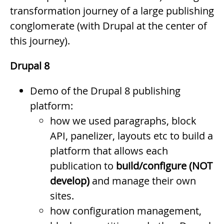
transformation journey of a large publishing
conglomerate (with Drupal at the center of
this journey).
Drupal 8
Demo of the Drupal 8 publishing
platform:
how we used paragraphs, block
API, panelizer, layouts etc to build a
platform that allows each
publication to
build/configure (NOT
develop)
and manage their own
sites.
how configuration management,