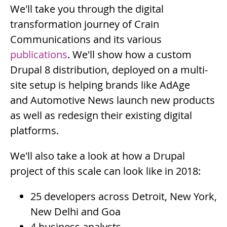
Summary
We'll take you through the digital
transformation journey of Crain
Communications and its various
publications
. We'll show how a custom
Drupal 8 distribution, deployed on a multi-
site setup is helping brands like AdAge
and Automotive News launch new products
as well as redesign their existing digital
platforms.
Description
We'll also take a look at how a Drupal
project of this scale can look like in 2018:
25 developers across Detroit, New York,
New Delhi and Goa
4 business analysts