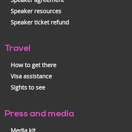
Speaker resources
Speaker ticket refund
Travel
How to get there
Visa assistance
Sights to see
Press and media
Media kit