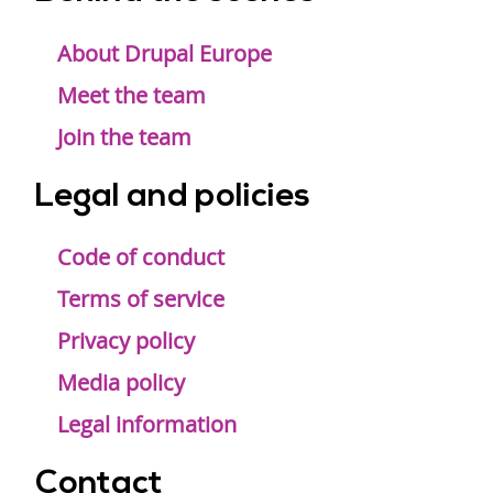
Footer
menu
About Drupal Europe
Meet the team
Join the team
Legal and policies
Code of conduct
Terms of service
Privacy policy
Media policy
Legal information
Contact