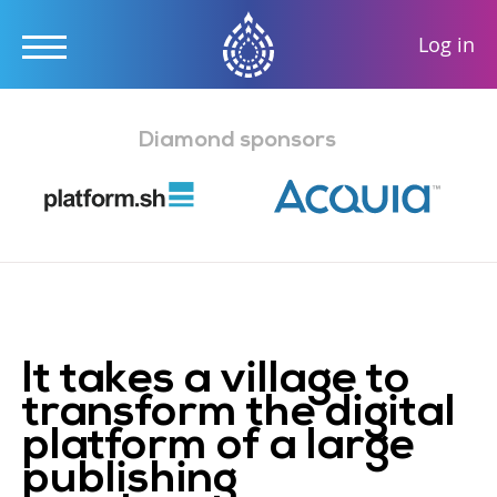
User
Log in
accou
Skip
menu
to
Diamond sponsors
main
content
It takes a village to
transform the digital
platform of a large
publishing