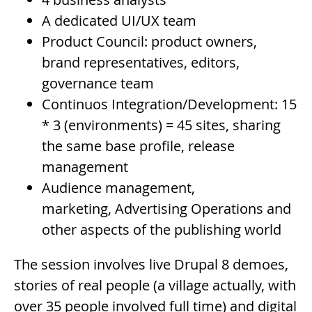
A dedicated UI/UX team
Product Council: product owners,
brand representatives, editors,
governance team
Continuos Integration/Development: 15
* 3 (environments) = 45 sites, sharing
the same base profile, release
management
Audience management,
marketing, Advertising Operations and
other aspects of the publishing world
The session involves live Drupal 8 demoes,
stories of real people (a village actually, with
over 35 people involved full time) and digital