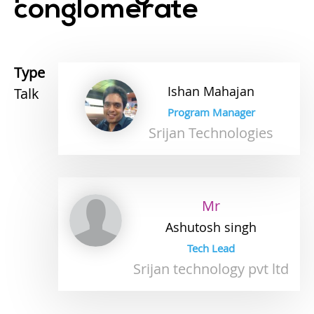
conglomerate
Type
Ishan
Mahajan
Talk
Program Manager
Srijan Technologies
Mr
Ashutosh
singh
Tech Lead
Srijan technology pvt ltd