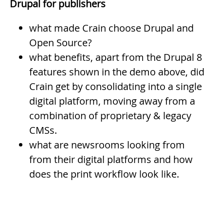
Drupal for publishers
what made Crain choose Drupal and
Open Source?
what benefits, apart from the Drupal 8
features shown in the demo above, did
Crain get by consolidating into a single
digital platform, moving away from a
combination of proprietary & legacy
CMSs.
what are newsrooms looking from
from their digital platforms and how
does the print workflow look like.