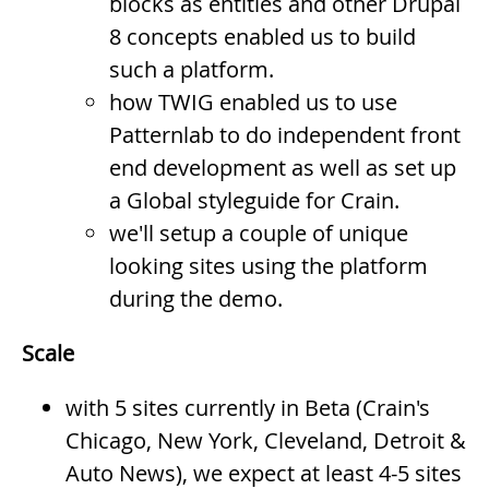
blocks as entities and other Drupal
8 concepts enabled us to build
such a platform.
how TWIG enabled us to use
Patternlab to do independent front
end development as well as set up
a Global styleguide for Crain.
we'll setup a couple of unique
looking sites using the platform
during the demo.
Scale
with 5 sites currently in Beta (Crain's
Chicago, New York, Cleveland, Detroit &
Auto News), we expect at least 4-5 sites