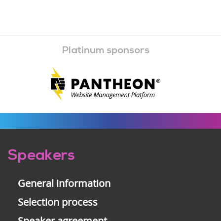
Platinum sponsors
Pre-
Speakers
footer
General information
Selection process
Speaker agreement