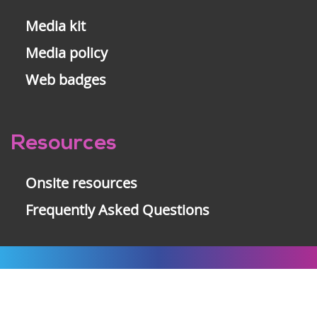
Media kit
Media policy
Web badges
Resources
Onsite resources
Frequently Asked Questions