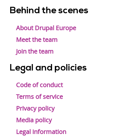
Behind the scenes
Footer
menu
About Drupal Europe
Meet the team
Join the team
Legal and policies
Code of conduct
Terms of service
Privacy policy
Media policy
Legal information