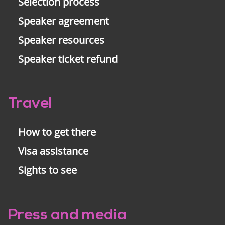
Selection process
Speaker agreement
Speaker resources
Speaker ticket refund
Travel
How to get there
Visa assistance
Sights to see
Press and media