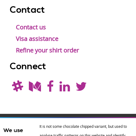
Contact
Contact us
Visa assistance
Refine your shirt order
Connect
Drupal is a
Hosting by
Branding by
It is not some chocolate chipped variant, but used to
We use
registered
amazee.io
sixeleven
.
analyse traffic patterns on this website and identify