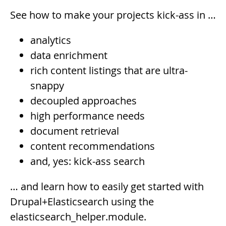
See how to make your projects kick-ass in …
analytics
data enrichment
rich content listings that are ultra-
snappy
decoupled approaches
high performance needs
document retrieval
content recommendations
and, yes: kick-ass search
… and learn how to easily get started with
Drupal+Elasticsearch using the
elasticsearch_helper.module.