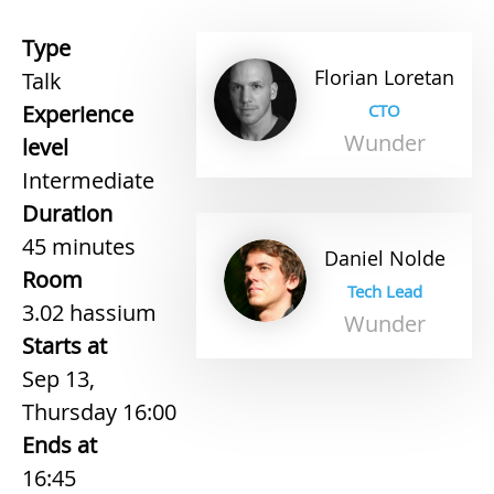
Type
Florian
Loretan
Talk
Experience
CTO
Wunder
level
Intermediate
Duration
45 minutes
Daniel
Nolde
Room
Tech Lead
3.02 hassium
Wunder
Starts at
Sep 13,
Thursday 16:00
Ends at
16:45