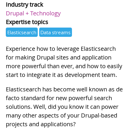
Industry track
Drupal + Technology
Expertise topics
Elasticsearch
Data streams
Summary
Experience how to leverage Elasticsearch
for making Drupal sites and application
more powerful than ever, and how to easily
start to integrate it as development team.
Description
Elasticsearch has become well known as de
facto standard for new powerful search
solutions. Well, did you know it can power
many other aspects of your Drupal-based
projects and applications?