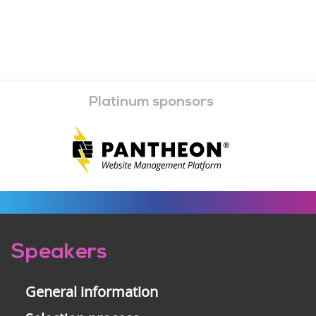
Platinum sponsors
Pre-
Speakers
footer
General information