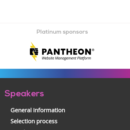
Platinum sponsors
Pre-
Speakers
footer
General information
Selection process