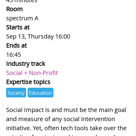
Room
spectrum A
Starts at
Sep 13, Thursday 16:00
Ends at
16:45
Industry track
Social + Non-Profit
Expertise topics
Society
Education
Summary
Social Impact is and must be the main goal
and measure of any social intervention
initiative. Yet, often tech tools take over the