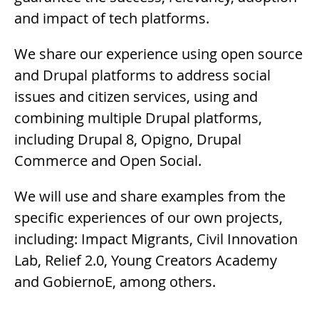
and impact of tech platforms.
We share our experience using open source
and Drupal platforms to address social
issues and citizen services, using and
combining multiple Drupal platforms,
including Drupal 8, Opigno, Drupal
Commerce and Open Social.
We will use and share examples from the
specific experiences of our own projects,
including: Impact Migrants, Civil Innovation
Lab, Relief 2.0, Young Creators Academy
and GobiernoE, among others.