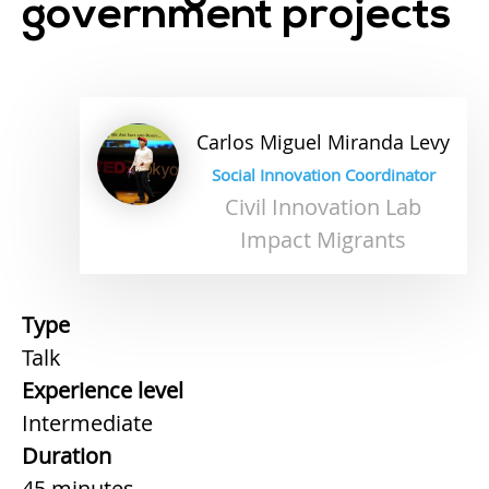
government projects
Carlos
Miguel
Miranda Levy
Social Innovation Coordinator
Civil Innovation Lab
Impact Migrants
Type
Talk
Experience level
Intermediate
Duration
45 minutes