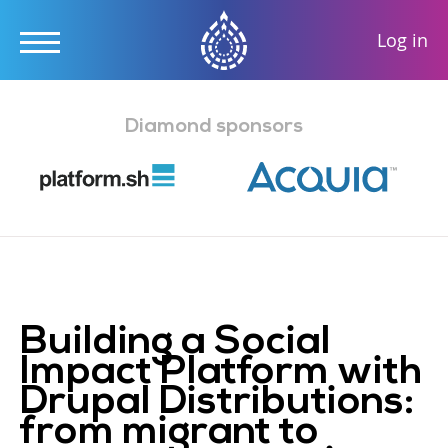
User
Log in
accou
Skip
menu
to
Diamond sponsors
main
content
Building a Social
Impact Platform with
Drupal Distributions:
from migrant to