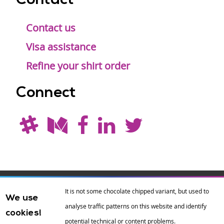
Contact
Contact us
Visa assistance
Refine your shirt order
Connect
Drupal is a
Hosting by
Branding by
It is not some chocolate chipped variant, but used to
We use
registered
amazee.io
sixeleven
.
analyse traffic patterns on this website and identify
cookies!
trademark of
Dries
potential technical or content problems.