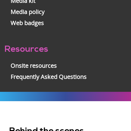
Media kit
Media policy
Web badges
Resources
Onsite resources
Frequently Asked Questions