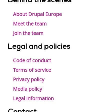
Behind the scenes
Footer
menu
About Drupal Europe
Meet the team
Join the team
Legal and policies
Code of conduct
Terms of service
Privacy policy
Media policy
Legal information