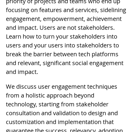
priority of projects and teams who end up
focusing on features and services, sidelining
engagement, empowerment, achievement
and impact. Users are not stakeholders.
Learn how to turn your stakeholders into
users and your users into stakeholders to
break the barrier between tech platforms
and relevant, significant social engagement
and impact.
Description
We discuss user engagement techniques
from a holistic approach beyond
technology, starting from stakeholder
consultation and validation to design and
customization and implementation that
guarantee the success, relevancy, adoption