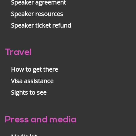
Speaker agreement
Speaker resources
Speaker ticket refund
Travel
How to get there
Visa assistance
Sights to see
Press and media