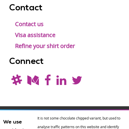
Contact
Contact us
Visa assistance
Refine your shirt order
Connect
Drupal is a
Hosting by
Branding by
It is not some chocolate chipped variant, but used to
We use
registered
amazee.io
sixeleven
.
analyse traffic patterns on this website and identify