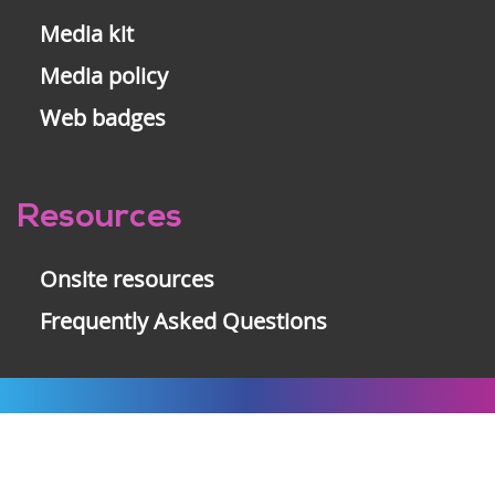
Media kit
Media policy
Web badges
Resources
Onsite resources
Frequently Asked Questions