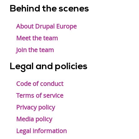
Behind the scenes
Footer
menu
About Drupal Europe
Meet the team
Join the team
Legal and policies
Code of conduct
Terms of service
Privacy policy
Media policy
Legal information