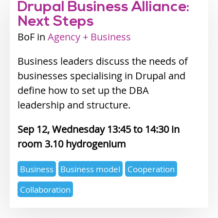
Drupal Business Alliance:
Next Steps
BoF
Industry
Agency + Business
track
Business leaders discuss the needs of
businesses specialising in Drupal and
define how to set up the DBA
leadership and structure.
Sep 12, Wednesday 13:45
14:30
3.10 hydrogenium
Expertise
Business
Business model
Cooperation
topics
Collaboration