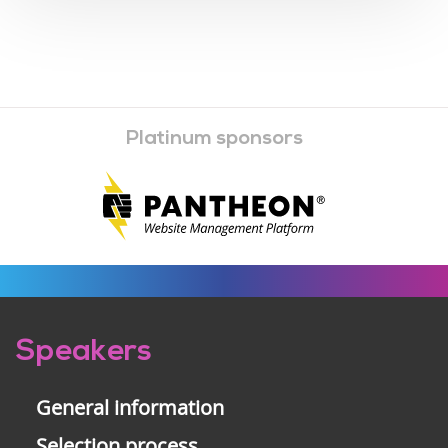
Platinum sponsors
Pre-
Speakers
footer
General information
Selection process