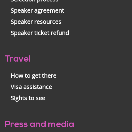
Speaker agreement
Speaker resources
Speaker ticket refund
Travel
How to get there
Visa assistance
Sights to see
Press and media