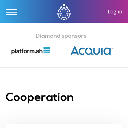
User
Log in
accou
Skip
menu
to
Diamond sponsors
main
content
Cooperation