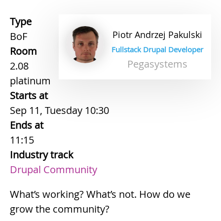
Type
Piotr
Andrzej
Pakulski
BoF
Room
Fullstack Drupal Developer
Pegasystems
2.08
platinum
Starts at
Sep 11, Tuesday 10:30
Ends at
11:15
Industry track
Drupal Community
What’s working? What’s not. How do we
grow the community?