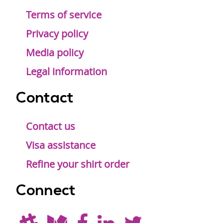
Terms of service
Privacy policy
Media policy
Legal information
Contact
Contact us
Visa assistance
Refine your shirt order
Connect