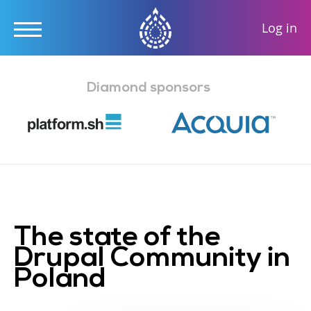
User
Log in
accou
Skip
menu
to
Diamond sponsors
main
content
The state of the
Drupal Community in
Poland