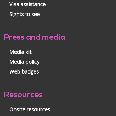
Visa assistance
Sights to see
Press and media
Media kit
Media policy
Web badges
Resources
Onsite resources