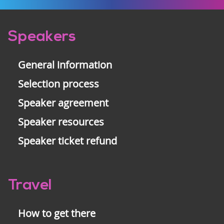
Pre-
Speakers
footer
General information
Selection process
Speaker agreement
Speaker resources
Speaker ticket refund
Travel
How to get there