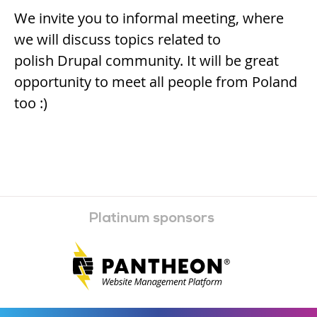
We invite you to informal meeting, where
we will discuss topics related to
polish Drupal community. It will be great
opportunity to meet all people from Poland
too :)
Platinum sponsors