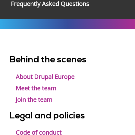
Frequently Asked Questions
Behind the scenes
Footer
menu
About Drupal Europe
Meet the team
Join the team
Legal and policies
Code of conduct